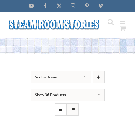
Skip
YouTube
Facebook
X
Instagram
Pinterest
Vimeo
to
content
Sort by
Name
Show
36 Products