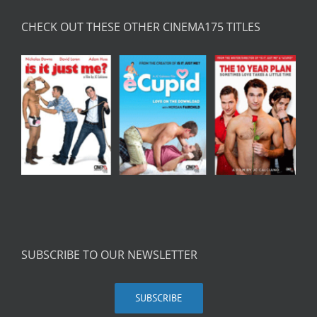
CHECK OUT THESE OTHER CINEMA175 TITLES
SUBSCRIBE TO OUR NEWSLETTER
SUBSCRIBE