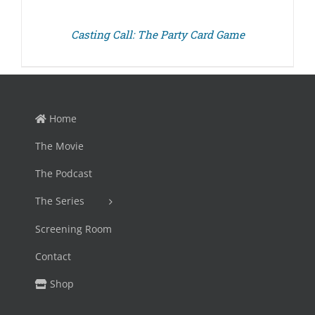
Casting Call: The Party Card Game
Home
The Movie
The Podcast
The Series
Screening Room
Contact
Shop