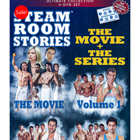
Sale!