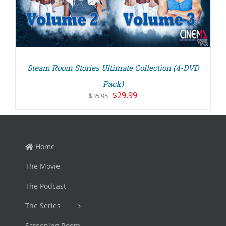
Steam Room Stories Ultimate Collection (4-DVD
Pack)
Original
Current
$
29.99
$
35.95
price
price
was:
is:
$35.95.
$29.99.
Home
The Movie
The Podcast
The Series
Screening Room