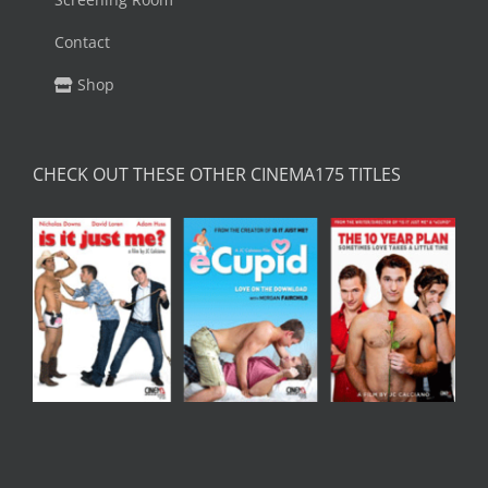
Contact
Shop
CHECK OUT THESE OTHER CINEMA175 TITLES