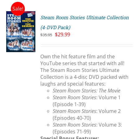
Sale!
Steam Room Stories Ultimate Collection
(4-DVD Pack)
Original
Current
$
29.99
$
35.95
price
price
S
was:
is:
$35.95.
$29.99.
Own the hit feature film and the
YouTube series that started with all!
The Steam Room Stories Ultimate
Collection is a 4-disc DVD packed with
laughs and special features:
Steam Room Stories: The Movie
Steam Room Stories
: Volume 1
(Episode 1-39)
Steam Room Stories
: Volume 2
(Episodes 40-70)
Steam Room Stories
: Volume 3:
(Episodes 71-99)
Special Bonus Features: