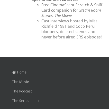
Free CinemaScent Scratch & Sniff
Card companion for
Steam Room
Stories: The Movie
Cast Interviews hosted by Miss
Richfield 1981 and Coco Peru,
bloopers, deleted scenes and
never before aired SRS episodes!
Home
The Movie
The Podcast
The Series