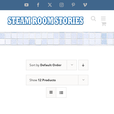
Skip
YouTube
Facebook
X
Instagram
Pinterest
Vimeo
to
content
Sort by
Default Order
Show
12 Products