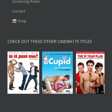
Screening Room
Contact
Shop
CHECK OUT THESE OTHER CINEMA175 TITLES