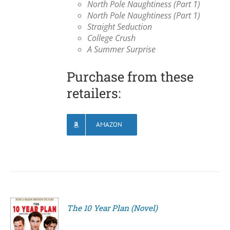
North Pole Naughtiness (Part 1)
North Pole Naughtiness (Part 1)
Straight Seduction
College Crush
A Summer Surprise
Purchase from these
retailers:
AMAZON
The 10 Year Plan (Novel)