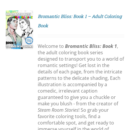
Bromantic Bliss: Book 1 – Adult Coloring
Book
S
Welcome to
Bromantic Bliss: Book 1
,
the adult coloring book series
designed to transport you to a world of
romantic settings! Get lost in the
details of each page, from the intricate
patterns to the delicate shading, Each
illustration is accompanied by a
comedic, irrelevant caption
guaranteed to give you a chuckle or
make you blush - from the creator of
Steam Room Stories
! So grab your
favorite coloring tools, find a
comfortable spot, and get ready to
immerse yourself in the world of