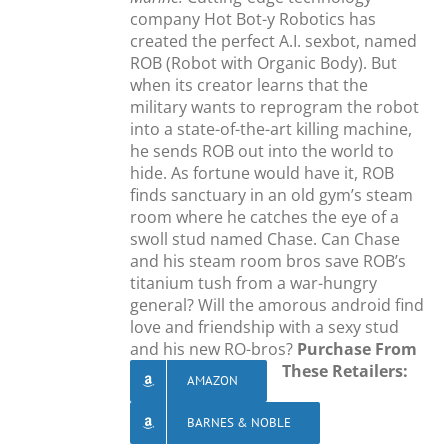
company Hot Bot-y Robotics has
created the perfect A.I. sexbot, named
ROB (Robot with Organic Body). But
when its creator learns that the
military wants to reprogram the robot
into a state-of-the-art killing machine,
he sends ROB out into the world to
hide. As fortune would have it, ROB
finds sanctuary in an old gym’s steam
room where he catches the eye of a
swoll stud named Chase. Can Chase
and his steam room bros save ROB’s
titanium tush from a war-hungry
general? Will the amorous android find
love and friendship with a sexy stud
and his new RO-bros?
Purchase From
These Retailers:
AMAZON
BARNES & NOBLE