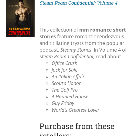
Steam Room Confidential: Volume 4
S
This collection of
mm romance short
stories
feature romantic rendezvous
and titillating trysts from the popular
podcast,
Steamy Stories
. In Volume 4 of
Steam Room Confidential
, read about...
Office Crush
Jock for Sale
An Italian Affair
Scout's Honor
The Golf Pro
A Haunted House
Guy Friday
World's Greatest Lover
Purchase from these
retailers: