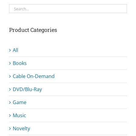
Product Categories
All
Books
Cable On-Demand
DVD/Blu-Ray
Game
Music
Novelty