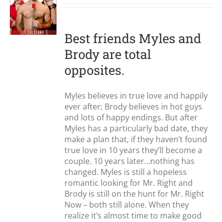
S
Best friends Myles and
Brody are total
opposites.
Myles believes in true love and happily
ever after; Brody believes in hot guys
and lots of happy endings. But after
Myles has a particularly bad date, they
make a plan that, if they haven’t found
true love in 10 years they’ll become a
couple. 10 years later…nothing has
changed. Myles is still a hopeless
romantic looking for Mr. Right and
Brody is still on the hunt for Mr. Right
Now – both still alone. When they
realize it’s almost time to make good