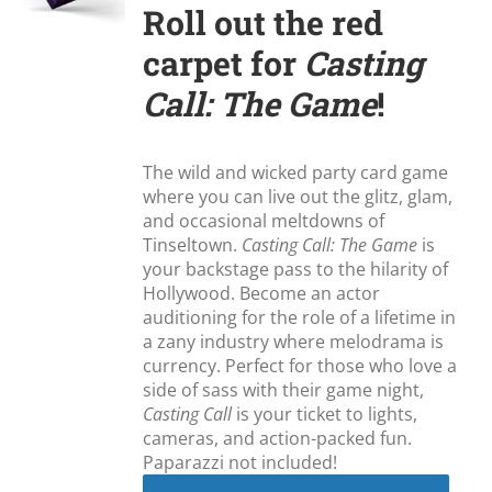
Roll out the red
carpet for
Casting
Call: The Game
!
The wild and wicked party card game
where you can live out the glitz, glam,
and occasional meltdowns of
Tinseltown.
Casting Call: The Game
is
your backstage pass to the hilarity of
Hollywood. Become an actor
auditioning for the role of a lifetime in
a zany industry where melodrama is
currency. Perfect for those who love a
side of sass with their game night,
Casting Call
is your ticket to lights,
cameras, and action-packed fun.
Paparazzi not included!