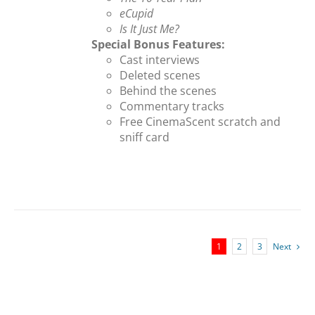
eCupid
Is It Just Me?
Special Bonus Features:
Cast interviews
Deleted scenes
Behind the scenes
Commentary tracks
Free CinemaScent scratch and
sniff card
1
2
3
Next