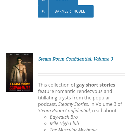
BARNES & NOBLE
Steam Room Confidential: Volume 3
S
This collection of
gay short stories
feature romantic rendezvous and
titillating trysts from the popular
podcast,
Steamy Stories
. In Volume 3 of
Steam Room Confidential
, read about...
Baywatch Bro
Mile High Club
The Muscular Mechanic