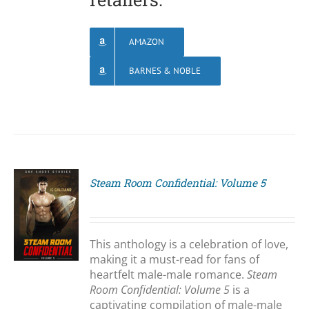
AMAZON
BARNES & NOBLE
Steam Room Confidential: Volume 5
S
This anthology is a celebration of love,
making it a must-read for fans of
heartfelt male-male romance.
Steam
Room Confidential: Volume 5
is a
captivating compilation of male-male