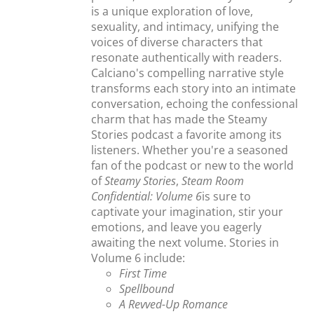
is a unique exploration of love,
sexuality, and intimacy, unifying the
voices of diverse characters that
resonate authentically with readers.
Calciano's compelling narrative style
transforms each story into an intimate
conversation, echoing the confessional
charm that has made the Steamy
Stories podcast a favorite among its
listeners. Whether you're a seasoned
fan of the podcast or new to the world
of
Steamy Stories
,
Steam Room
Confidential: Volume 6
is sure to
captivate your imagination, stir your
emotions, and leave you eagerly
awaiting the next volume. Stories in
Volume 6 include:
First Time
Spellbound
A Revved-Up Romance