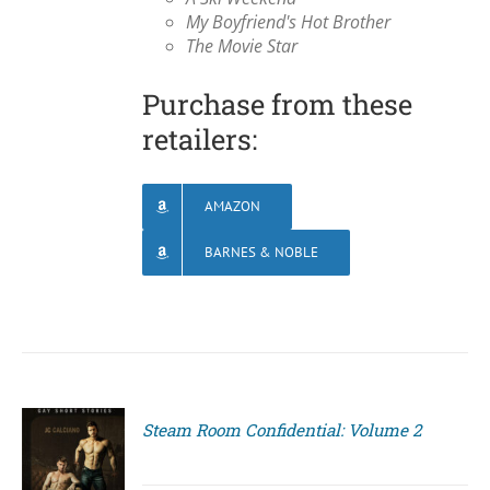
My Boyfriend's Hot Brother
The Movie Star
Purchase from these
retailers:
AMAZON
BARNES & NOBLE
Steam Room Confidential: Volume 2
S