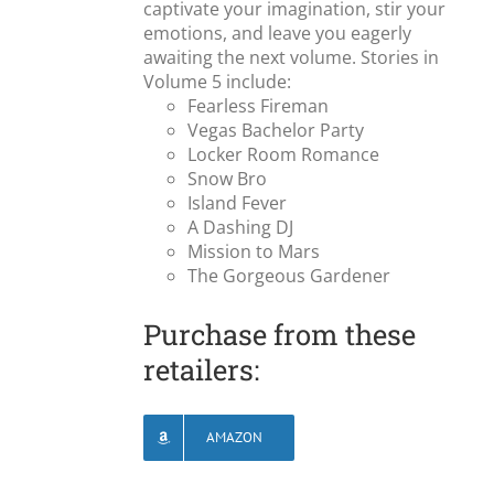
captivate your imagination, stir your
emotions, and leave you eagerly
awaiting the next volume. Stories in
Volume 5 include:
Fearless Fireman
Vegas Bachelor Party
Locker Room Romance
Snow Bro
Island Fever
A Dashing DJ
Mission to Mars
The Gorgeous Gardener
Purchase from these
retailers:
AMAZON