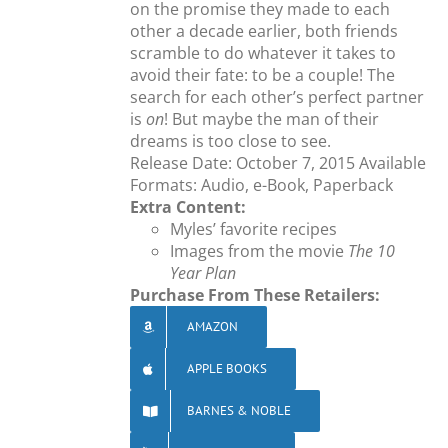
on the promise they made to each
other a decade earlier, both friends
scramble to do whatever it takes to
avoid their fate: to be a couple! The
search for each other’s perfect partner
is
on
! But maybe the man of their
dreams is too close to see.
Release Date: October 7, 2015 Available
Formats: Audio, e-Book, Paperback
Extra Content:
Myles’ favorite recipes
Images from the movie
The 10
Year Plan
Purchase From These Retailers:
AMAZON
APPLE BOOKS
BARNES & NOBLE