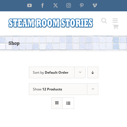
Skip
YouTube
Facebook
X
Instagram
Pinterest
Vimeo
to
content
Shop
Sort by
Default Order
Show
12 Products