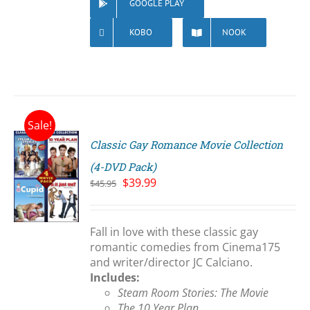
GOOGLE PLAY
KOBO
NOOK
Sale!
Classic Gay Romance Movie Collection
(4-DVD Pack)
Original
Current
$
39.99
$
45.95
price
price
S
was:
is:
$45.95.
$39.99.
Fall in love with these classic gay
romantic comedies from Cinema175
and writer/director JC Calciano.
Includes:
Steam Room Stories: The Movie
The 10 Year Plan