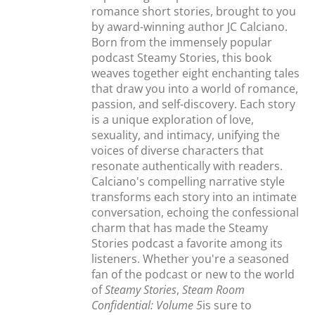
romance short stories, brought to you
by award-winning author JC Calciano.
Born from the immensely popular
podcast Steamy Stories, this book
weaves together eight enchanting tales
that draw you into a world of romance,
passion, and self-discovery. Each story
is a unique exploration of love,
sexuality, and intimacy, unifying the
voices of diverse characters that
resonate authentically with readers.
Calciano's compelling narrative style
transforms each story into an intimate
conversation, echoing the confessional
charm that has made the Steamy
Stories podcast a favorite among its
listeners. Whether you're a seasoned
fan of the podcast or new to the world
of
Steamy Stories
,
Steam Room
Confidential: Volume 5
is sure to