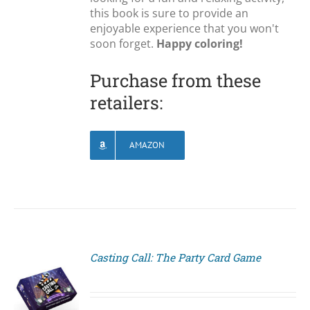
this book is sure to provide an
enjoyable experience that you won't
soon forget.
Happy coloring!
Purchase from these
retailers:
AMAZON
Casting Call: The Party Card Game
S