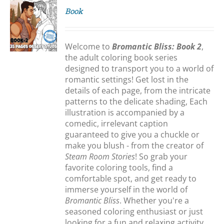
Book
S
Welcome to
Bromantic Bliss: Book 2
,
the adult coloring book series
designed to transport you to a world of
romantic settings! Get lost in the
details of each page, from the intricate
patterns to the delicate shading, Each
illustration is accompanied by a
comedic, irrelevant caption
guaranteed to give you a chuckle or
make you blush - from the creator of
Steam Room Stories
! So grab your
favorite coloring tools, find a
comfortable spot, and get ready to
immerse yourself in the world of
Bromantic Bliss
. Whether you're a
seasoned coloring enthusiast or just
looking for a fun and relaxing activity,