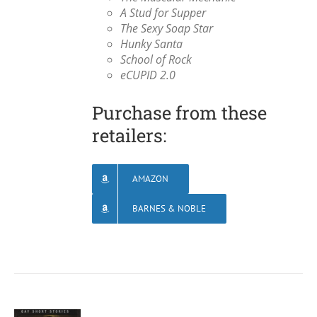
A Stud for Supper
The Sexy Soap Star
Hunky Santa
School of Rock
eCUPID 2.0
Purchase from these
retailers:
AMAZON
BARNES & NOBLE