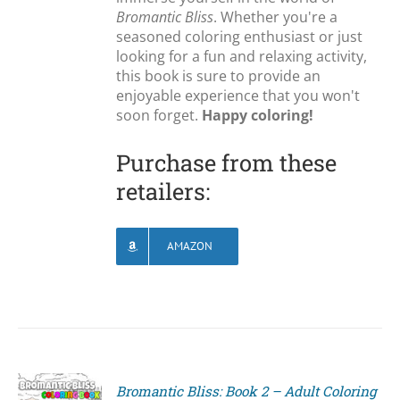
Bromantic Bliss
. Whether you're a
seasoned coloring enthusiast or just
looking for a fun and relaxing activity,
this book is sure to provide an
enjoyable experience that you won't
soon forget.
Happy coloring!
Purchase from these
retailers:
AMAZON
Bromantic Bliss: Book 2 – Adult Coloring