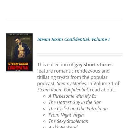
Steam Room Confidential: Volume 1
S
This collection of
gay short stories
feature romantic rendezvous and
titillating trysts from the popular
podcast,
Steamy Stories
. In Volume 1 of
Steam Room Confidential
, read about...
A Threesome with My Ex
The Hottest Guy in the Bar
The Cyclist and the Patrolman
Prom Night Virgin
The Sexy Stableman
A Ski Weekend