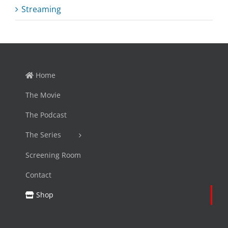
Streaming
Home
The Movie
The Podcast
The Series
Screening Room
Contact
Shop