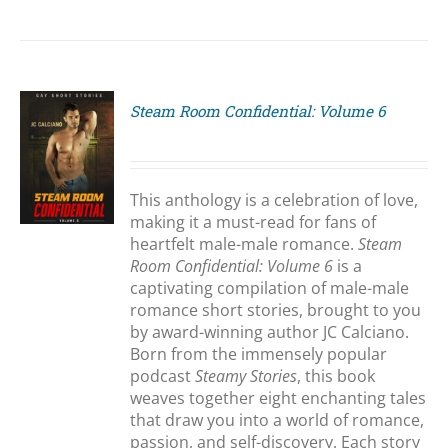
Steam Room Confidential: Volume 6
S
This anthology is a celebration of love,
making it a must-read for fans of
heartfelt male-male romance.
Steam
Room Confidential: Volume 6
is a
captivating compilation of male-male
romance short stories, brought to you
by award-winning author JC Calciano.
Born from the immensely popular
podcast
Steamy Stories
, this book
weaves together eight enchanting tales
that draw you into a world of romance,
passion, and self-discovery. Each story