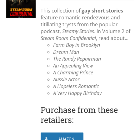
This collection of
gay short stories
feature romantic rendezvous and
titillating trysts from the popular
podcast,
Steamy Stories
. In Volume 2 of
Steam Room Confidential
, read about...
Farm Boy in Brooklyn
Dream Man
The Randy Repairman
An Appealing View
A Charming Prince
Aussie Actor
A Hopeless Romantic
A Very Happy Birthday
Purchase from these
retailers:
AMAZON