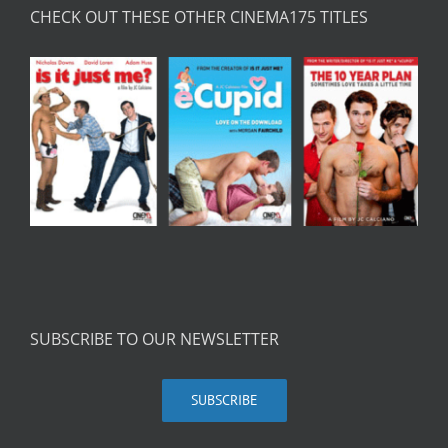
CHECK OUT THESE OTHER CINEMA175 TITLES
SUBSCRIBE TO OUR NEWSLETTER
SUBSCRIBE