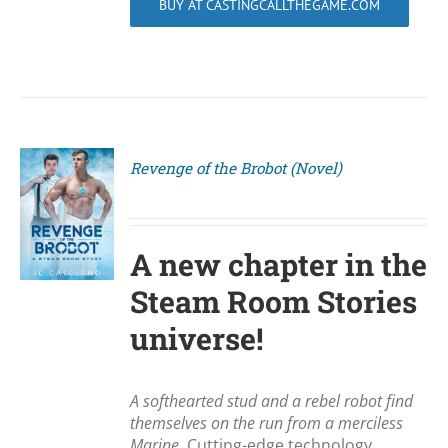
BUY AT CASTINGCALLTHEGAME.COM
Revenge of the Brobot (Novel)
S
A new chapter in the
Steam Room Stories
universe!
A softhearted stud and a rebel robot find
themselves on the run from a merciless
Marine.
Cutting-edge technology