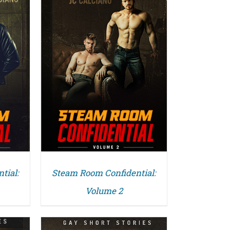
tial:
Steam Room Confidential:
Volume 2