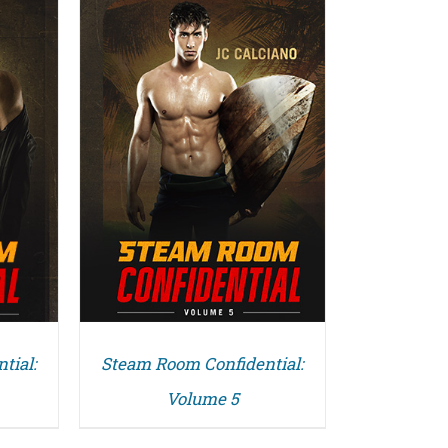
tial:
Steam Room Confidential:
Volume 5