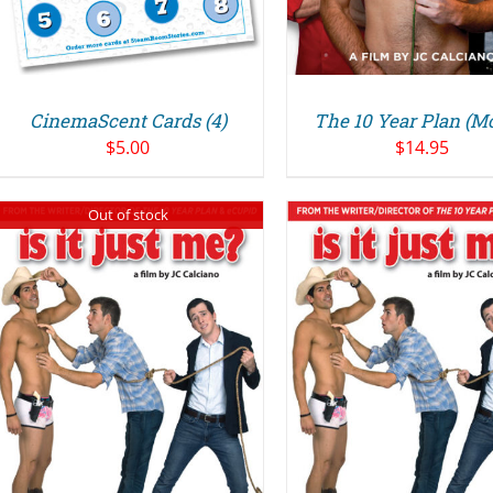
CinemaScent Cards (4)
The 10 Year Plan (M
$
5.00
$
14.95
Out of stock
ADD TO CART
/
ADD TO CART
DETAILS
DETAILS