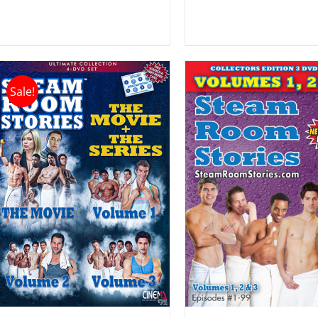
Sale!
ADD TO CART
/
ADD TO CART
DETAILS
DETAILS