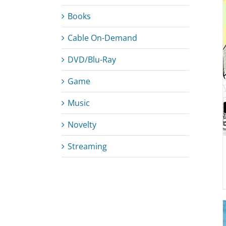
Books
Cable On-Demand
DETAILS
DVD/Blu-Ray
Game
Music
Novelty
Streaming