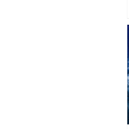
ADD TO CART
/
DETAILS