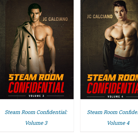
DETAILS
DETAILS
Steam Room Confidential:
Steam Room Confiden
Volume 3
Volume 4