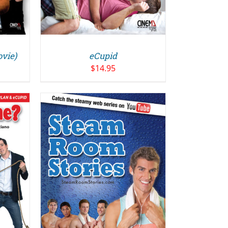
ovie)
eCupid
$
14.95
/