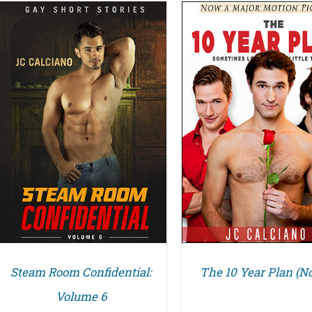
ADD TO CART
DETAILS
DETAILS
Steam Room Confidential:
The 10 Year Plan (No
Volume 6