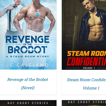
DETAILS
DETAILS
Revenge of the Brobot
Steam Room Confiden
(Novel)
Volume 1