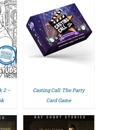
k 2 –
Casting Call: The Party
ok
Card Game