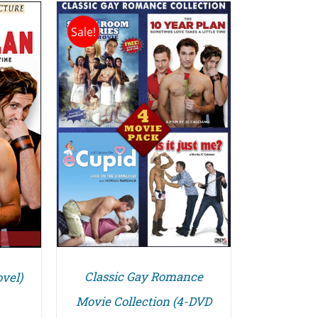
Sale!
/
Classic Gay Romance
vel)
Movie Collection (4-DVD