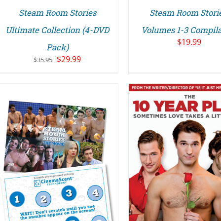
Steam Room Stories
Steam Room Storie
Ultimate Collection (4-DVD
Volumes 1-3 Compila
$
19.99
Pack)
Original
Current
$
29.99
$
35.95
price
price
was:
is:
$35.95.
$29.99.
ADD TO CART
/
DETAILS
DETAILS