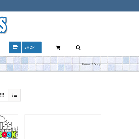
SHOP
Home
Shop