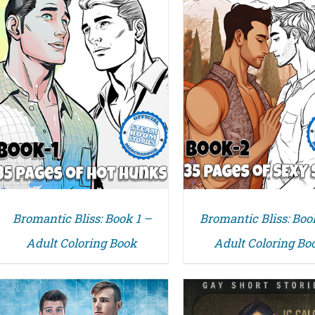
DETAILS
DETAILS
Bromantic Bliss: Book 1 –
Bromantic Bliss: Boo
Adult Coloring Book
Adult Coloring Bo