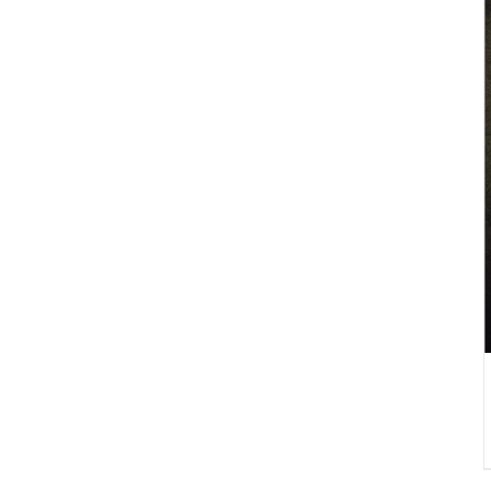
DETAILS