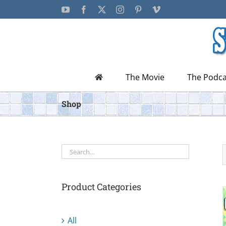
Skip
YouTube
Facebook
X
Instagram
Pinterest
Vimeo
to
content
The Movie
The Podca
Shop
Product Categories
All