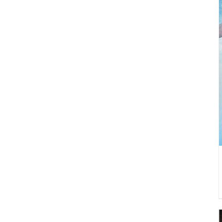
DETAILS