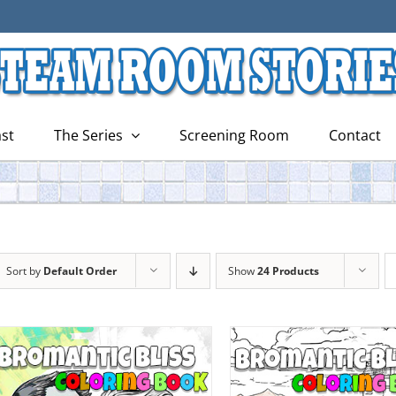
st
The Series
Screening Room
Contact
Sort by
Default Order
Show
24 Products