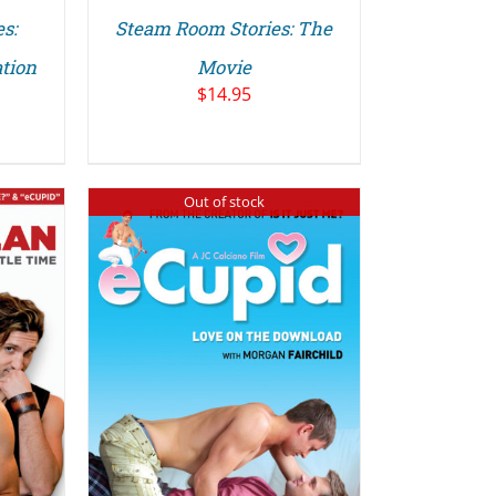
s:
Steam Room Stories: The
tion
Movie
$
14.95
Out of stock