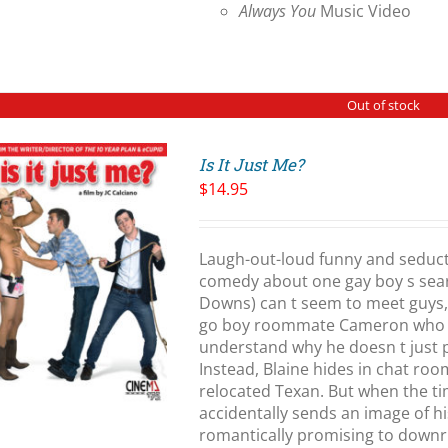
Always You
Music Video
Out of stock
Is It Just Me?
$
14.95
Laugh-out-loud funny and seduct
comedy about one gay boy s searc
Downs) can t seem to meet guys, 
go boy roommate Cameron who ha
understand why he doesn t just 
Instead, Blaine hides in chat ro
relocated Texan. But when the t
accidentally sends an image of h
romantically promising to downri