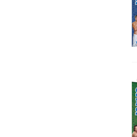
ADD TO CART
/
DETAILS
ADD TO CART
/
DETAILS