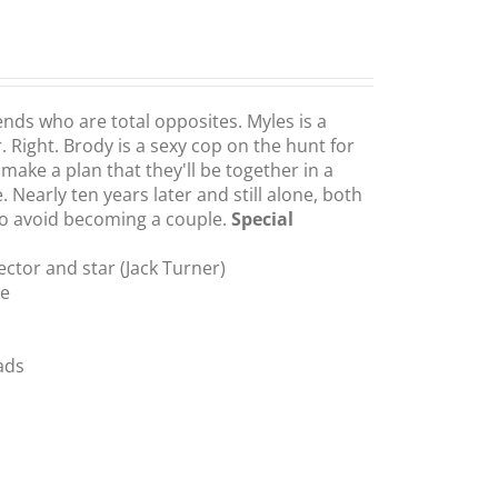
ends who are total opposites. Myles is a
 Right. Brody is a sexy cop on the hunt for
make a plan that they'll be together in a
e. Nearly ten years later and still alone, both
 to avoid becoming a couple.
Special
ctor and star (Jack Turner)
te
ads