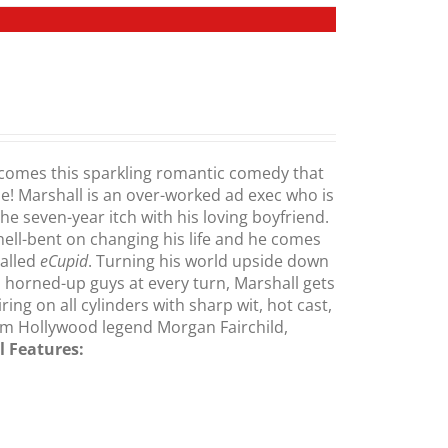
comes this sparkling romantic comedy that
me! Marshall is an over-worked ad exec who is
the seven-year itch with his loving boyfriend.
 hell-bent on changing his life and he comes
called
eCupid
. Turning his world upside down
 horned-up guys at every turn, Marshall gets
ng on all cylinders with sharp wit, hot cast,
m Hollywood legend Morgan Fairchild,
l Features: