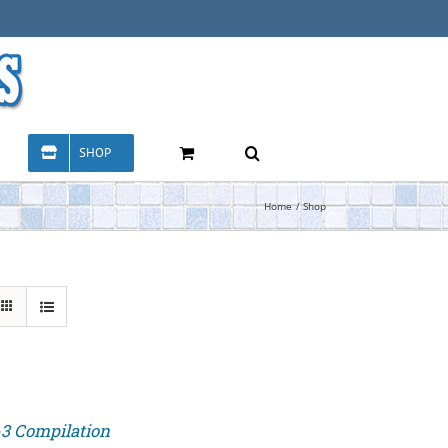
SHOP
Home
Shop
-3 Compilation