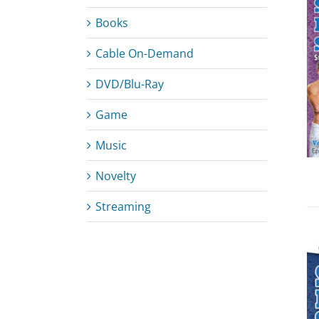
Books
Cable On-Demand
ADD TO CART
/
DETAILS
DVD/Blu-Ray
Game
Music
Novelty
Streaming