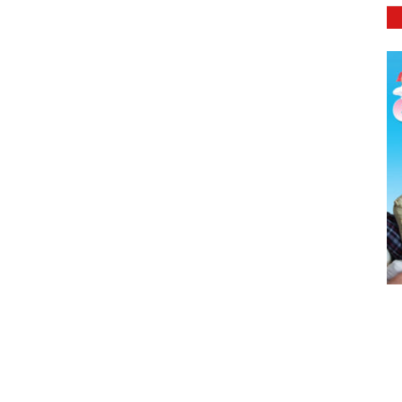
DETAILS