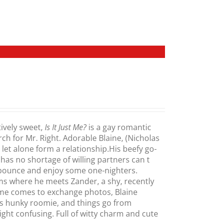
ively sweet,
Is It Just Me?
is a gay romantic
h for Mr. Right. Adorable Blaine, (Nicholas
let alone form a relationship.His beefy go-
s no shortage of willing partners can t
pounce and enjoy some one-nighters.
oms where he meets Zander, a shy, recently
ime comes to exchange photos, Blaine
is hunky roomie, and things go from
ght confusing. Full of witty charm and cute