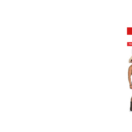
DETAILS