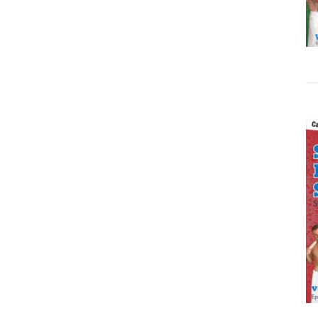
ADD TO CART
/
DETAILS