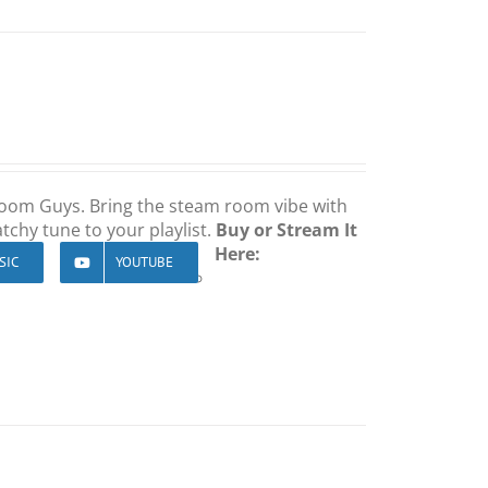
 Room Guys. Bring the steam room vibe with
tchy tune to your playlist.
Buy or Stream It
Here:
SIC
YOUTUBE