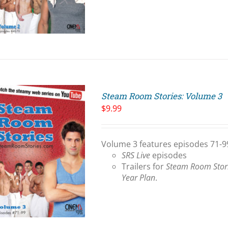
Steam Room Stories: Volume 3
$
9.99
Volume 3 features episodes 71-99
SRS Live
episodes
Trailers for
Steam Room Stor
Year Plan
.