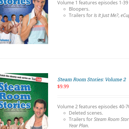
Volume 1 features episodes 1-39 
Bloopers.
Trailers for
Is It Just Me?
,
eCu
Steam Room Stories: Volume 2
$
9.99
Volume 2 features episodes 40-70
Deleted scenes.
Trailers for
Steam Room Stor
Year Plan
.