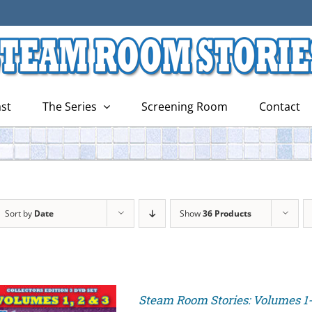
st
The Series
Screening Room
Contact
Sort by
Date
Show
36 Products
Steam Room Stories: Volumes 1