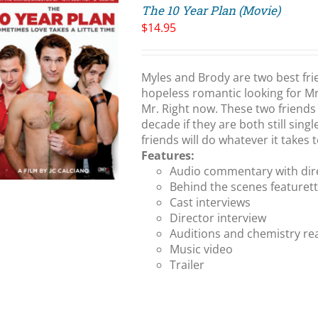
The 10 Year Plan (Movie)
$
14.95
Myles and Brody are two best fri
hopeless romantic looking for Mr.
Mr. Right now. These two friends 
decade if they are both still singl
friends will do whatever it takes
Features:
Audio commentary with dire
Behind the scenes featuret
Cast interviews
Director interview
Auditions and chemistry re
Music video
Trailer