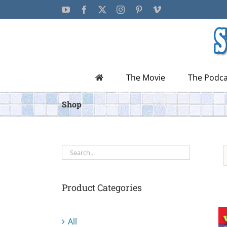
Skip
YouTube
Facebook
X
Instagram
Pinterest
Vimeo
to
content
The Movie
The Podca
Shop
Product Categories
All