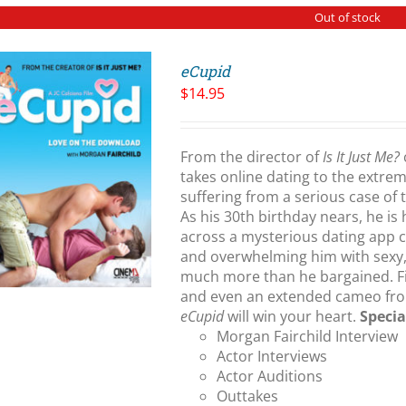
Out of stock
eCupid
$
14.95
From the director of
Is It Just Me?
takes online dating to the extre
suffering from a serious case of 
As his 30th birthday nears, he is
across a mysterious dating app 
and overwhelming him with sexy,
much more than he bargained. Firi
and even an extended cameo fro
eCupid
will win your heart.
Specia
Morgan Fairchild Interview
Actor Interviews
Actor Auditions
Outtakes