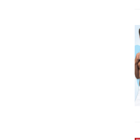
DETAILS