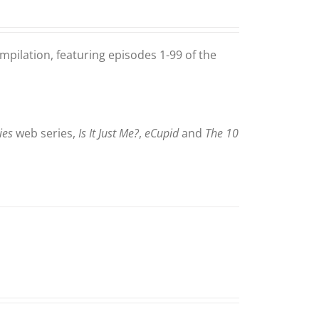
mpilation, featuring episodes 1-99 of the
ies
web series,
Is It Just Me?
,
eCupid
and
The 10