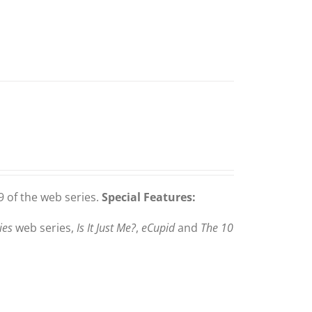
 of the web series.
Special Features:
ies
web series,
Is It Just Me?
,
eCupid
and
The 10