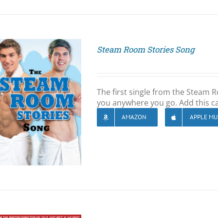
Steam Room Stories Song
The first single from the Steam
you anywhere you go. Add this ca
AMAZON
APPLE MU