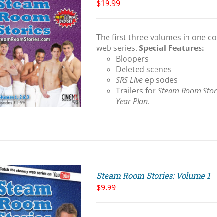
$
19.99
The first three volumes in one co
web series.
Special Features:
Bloopers
Deleted scenes
SRS Live
episodes
Trailers for
Steam Room Stor
Year Plan
.
Steam Room Stories: Volume 1
$
9.99