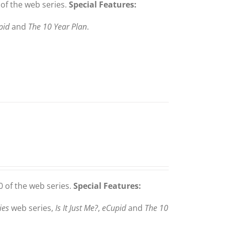
of the web series.
Special Features:
pid
and
The 10 Year Plan
.
 of the web series.
Special Features:
ies
web series,
Is It Just Me?
,
eCupid
and
The 10