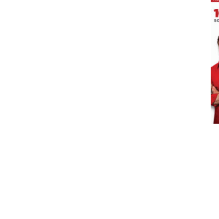
ADD TO CART
/
DETAILS