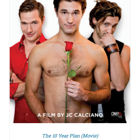
The 10 Year Plan (Movie)