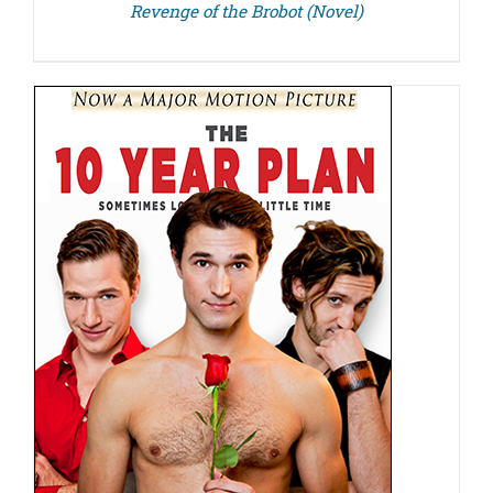
Revenge of the Brobot (Novel)