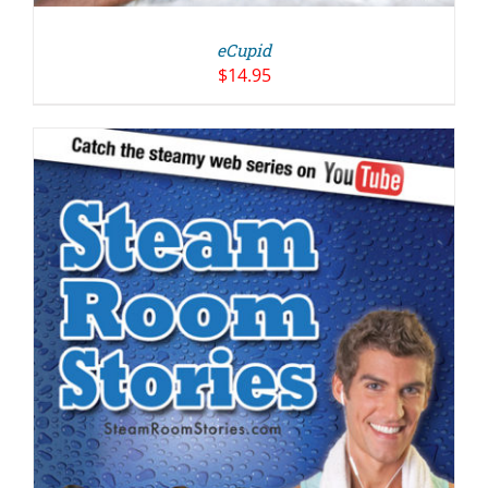
eCupid
$
14.95