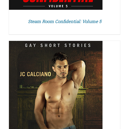
Steam Room Confidential: Volume 5