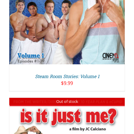
Steam Room Stories: Volume 1
$
9.99
Out of stock