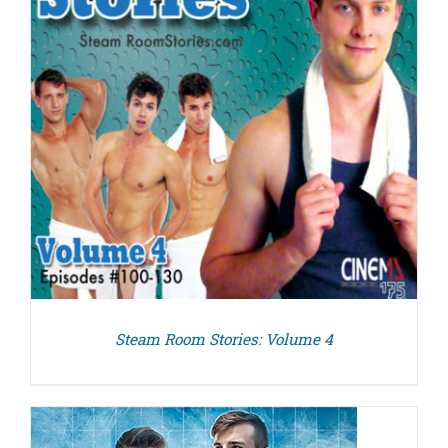
Steam Room Stories: Volume 4