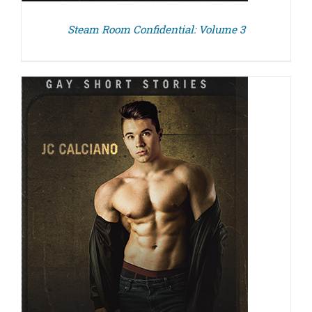
Steam Room Confidential: Volume 3