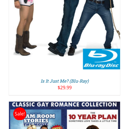
Is It Just Me? (Blu-Ray)
$
29.99
Sale!