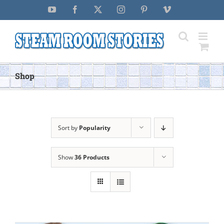
Skip
YouTube
Facebook
X
Instagram
Pinterest
Vimeo
to
content
Shop
Sort by
Popularity
Show
36 Products