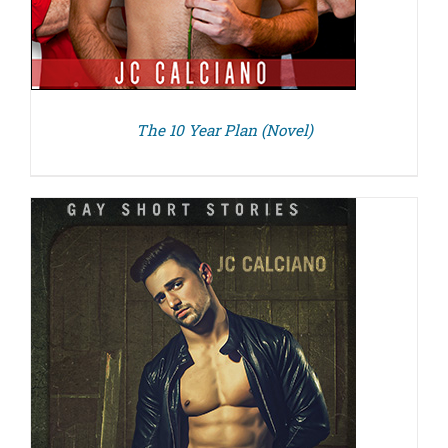
The 10 Year Plan (Novel)