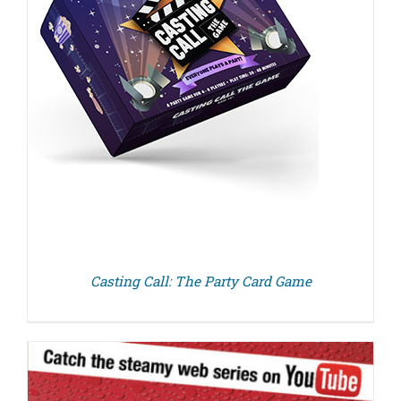
Casting Call: The Party Card Game