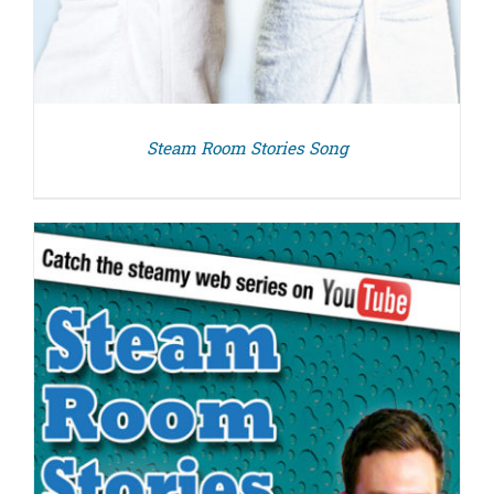
Steam Room Stories Song