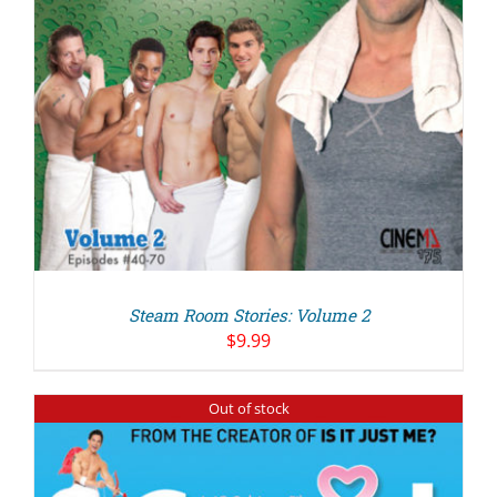
Steam Room Stories: Volume 2
$
9.99
Out of stock