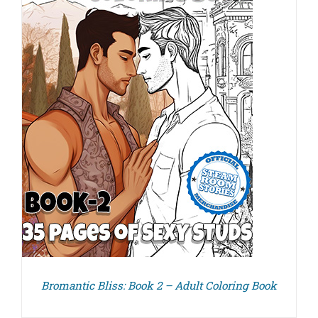
Bromantic Bliss: Book 2 – Adult Coloring Book