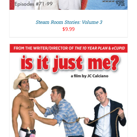
Steam Room Stories: Volume 3
$
9.99