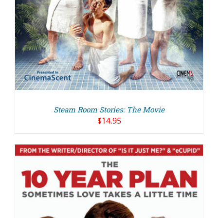
Steam Room Stories: The Movie
$
14.95