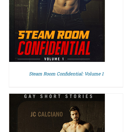
Steam Room Confidential: Volume 1