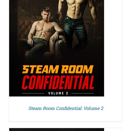
Steam Room Confidential: Volume 2