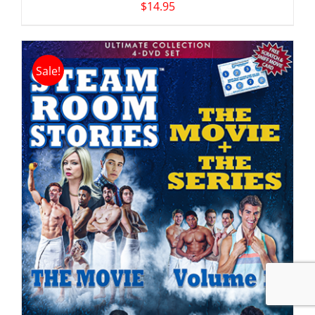
$
14.95
Sale!