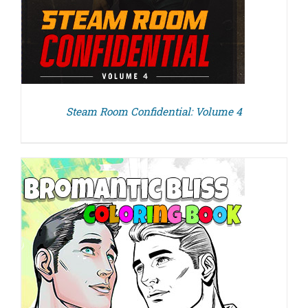
Steam Room Confidential: Volume 4