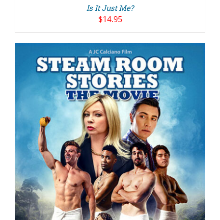
Is It Just Me?
$
14.95