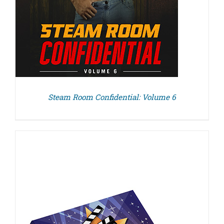
Steam Room Confidential: Volume 6