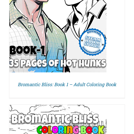
Bromantic Bliss: Book 1 – Adult Coloring Book