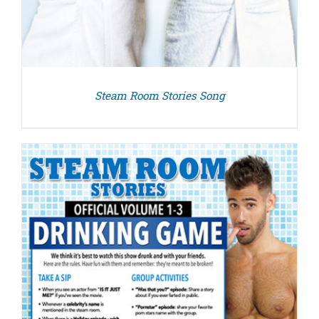
Steam Room Stories Song