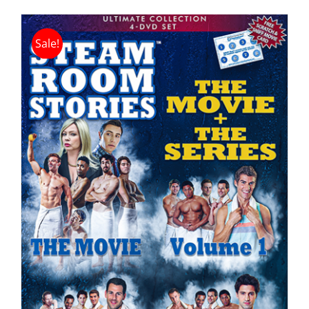
Sale!