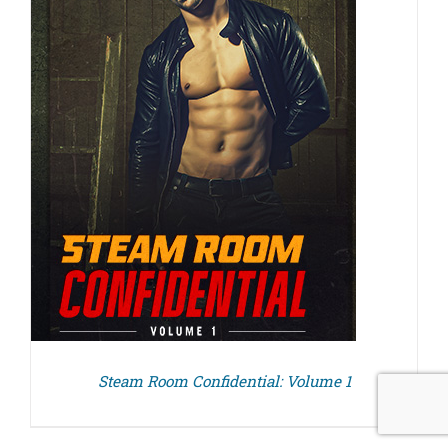
Steam Room Confidential: Volume 1