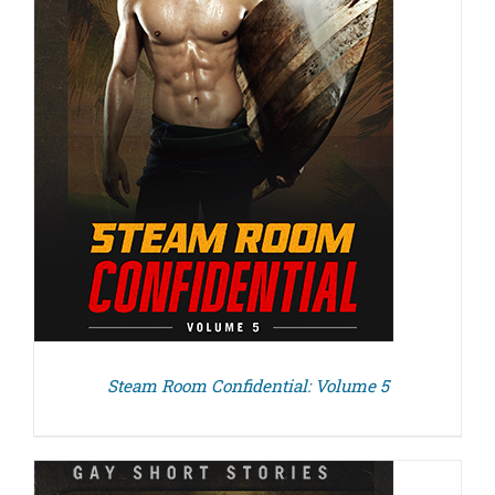
Steam Room Confidential: Volume 5