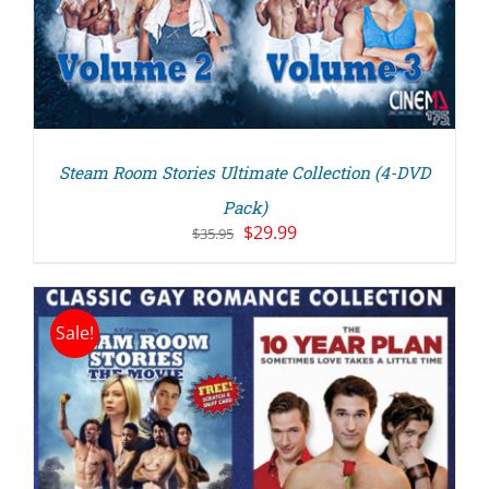
Steam Room Stories Ultimate Collection (4-DVD
Pack)
Original
Current
$
29.99
$
35.95
price
price
was:
is:
$35.95.
$29.99.
Sale!