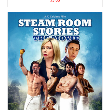
$
5.00