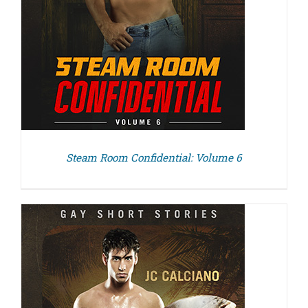
Steam Room Confidential: Volume 6