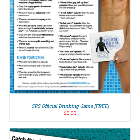
SRS Official Drinking Game [FREE]
$
0.00