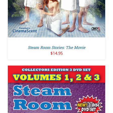
Steam Room Stories: The Movie
$
14.95