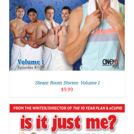
Steam Room Stories: Volume 1
$
9.99