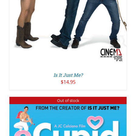
Is It Just Me?
$
14.95
Out of stock