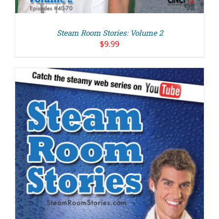
Steam Room Stories: Volume 2
$
9.99