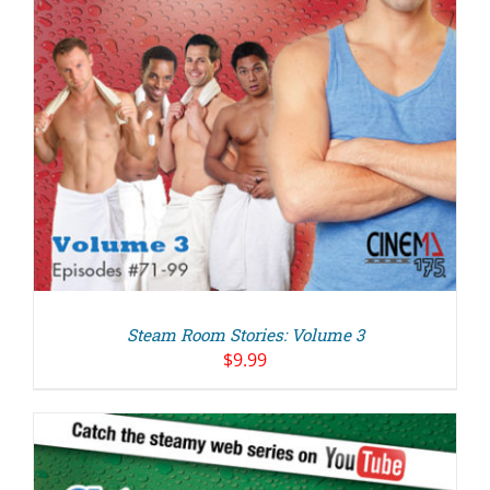
Steam Room Stories: Volume 3
$
9.99