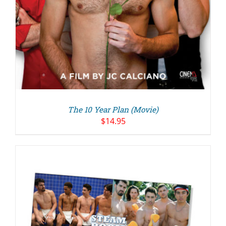
The 10 Year Plan (Movie)
$
14.95