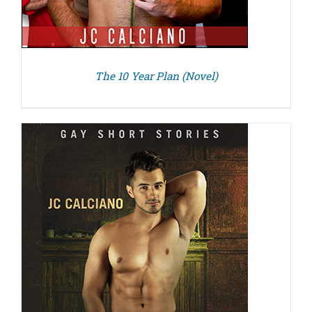
The 10 Year Plan (Novel)