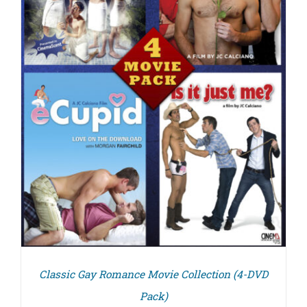
Classic Gay Romance Movie Collection (4-DVD
Pack)