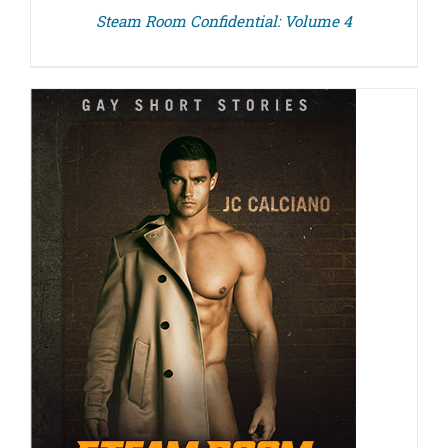
Steam Room Confidential: Volume 4