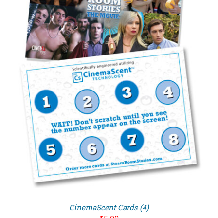
CinemaScent Cards (4)