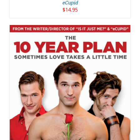
eCupid
$
14.95