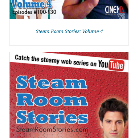
Steam Room Stories: Volume 4