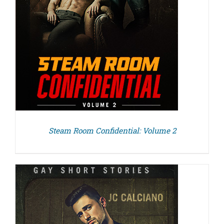
Steam Room Confidential: Volume 2