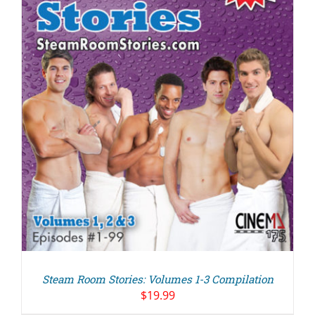
Steam Room Stories: Volumes 1-3 Compilation
$
19.99