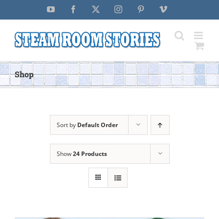
Skip
YouTube
Facebook
X
Instagram
Pinterest
Vimeo
to
content
Shop
Sort by
Default Order
Show
24 Products