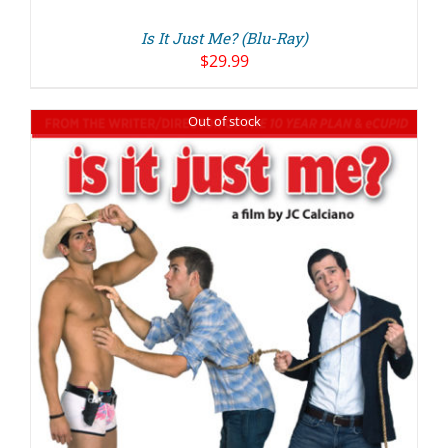
Is It Just Me? (Blu-Ray)
$
29.99
Out of stock