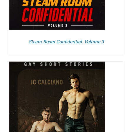
Steam Room Confidential: Volume 3