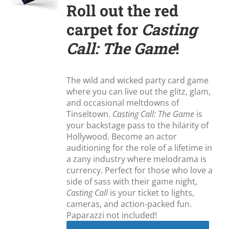
Roll out the red
carpet for
Casting
Call: The Game
!
The wild and wicked party card game
where you can live out the glitz, glam,
and occasional meltdowns of
Tinseltown.
Casting Call: The Game
is
your backstage pass to the hilarity of
Hollywood. Become an actor
auditioning for the role of a lifetime in
a zany industry where melodrama is
currency. Perfect for those who love a
side of sass with their game night,
Casting Call
is your ticket to lights,
cameras, and action-packed fun.
Paparazzi not included!