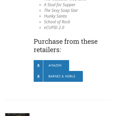
A Stud for Supper
The Sexy Soap Star
Hunky Santa
School of Rock
eCUPID 2.0
Purchase from these
retailers:
AMAZON
BARNES & NOBLE