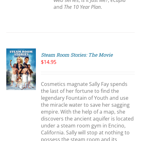
web series,
Is It Just Me?
,
eCupid
and
The 10 Year Plan
.
Steam Room Stories: The Movie
$
14.95
Cosmetics magnate Sally Fay spends
S
the last of her fortune to find the
legendary Fountain of Youth and use
the miracle water to save her sagging
empire. With the help of a map, she
discovers the ancient aquifer is located
under a steam room gym in Encino,
California. Sally will stop at nothing to
possess the steam room and its