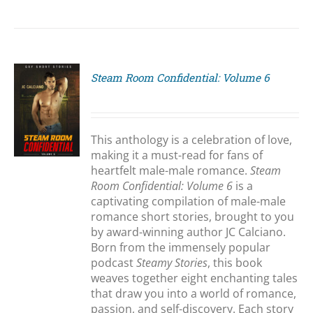
Steam Room Confidential: Volume 6
S
This anthology is a celebration of love,
making it a must-read for fans of
heartfelt male-male romance.
Steam
Room Confidential: Volume 6
is a
captivating compilation of male-male
romance short stories, brought to you
by award-winning author JC Calciano.
Born from the immensely popular
podcast
Steamy Stories
, this book
weaves together eight enchanting tales
that draw you into a world of romance,
passion, and self-discovery. Each story