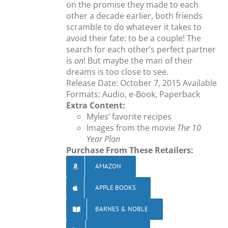
on the promise they made to each
other a decade earlier, both friends
scramble to do whatever it takes to
avoid their fate: to be a couple! The
search for each other’s perfect partner
is
on
! But maybe the man of their
dreams is too close to see.
Release Date: October 7, 2015 Available
Formats: Audio, e-Book, Paperback
Extra Content:
Myles’ favorite recipes
Images from the movie
The 10
Year Plan
Purchase From These Retailers:
AMAZON
APPLE BOOKS
BARNES & NOBLE