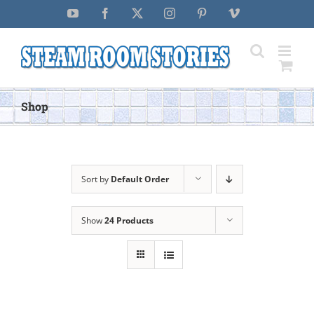
Skip
YouTube
Facebook
X
Instagram
Pinterest
Vimeo
to
content
Shop
Sort by
Default Order
Show
24 Products