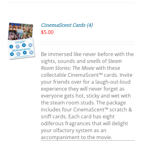
CinemaScent Cards (4)
$
5.00
Be immersed like never before with the
S
sights, sounds and
smells
of
Steam
Room Stories: The Movie
with these
collectable CinemaScent™ cards. Invite
your friends over for a laugh-out-loud
experience they will never forget as
everyone gets hot, sticky and wet with
the steam room studs. The package
includes four CinemaScent™ scratch &
sniff cards. Each card has eight
odiferous fragrances that will delight
your olfactory system as an
accompaniment to the movie.