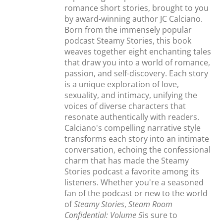
romance short stories, brought to you
by award-winning author JC Calciano.
Born from the immensely popular
podcast Steamy Stories, this book
weaves together eight enchanting tales
that draw you into a world of romance,
passion, and self-discovery. Each story
is a unique exploration of love,
sexuality, and intimacy, unifying the
voices of diverse characters that
resonate authentically with readers.
Calciano's compelling narrative style
transforms each story into an intimate
conversation, echoing the confessional
charm that has made the Steamy
Stories podcast a favorite among its
listeners. Whether you're a seasoned
fan of the podcast or new to the world
of
Steamy Stories
,
Steam Room
Confidential: Volume 5
is sure to