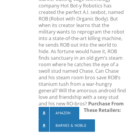
company Hot Bot-y Robotics has
created the perfect A.I. sexbot, named
ROB (Robot with Organic Body). But
when its creator learns that the
military wants to reprogram the robot
into a state-of-the-art killing machine,
he sends ROB out into the world to
hide. As fortune would have it, ROB
finds sanctuary in an old gym’s steam
room where he catches the eye of a
swoll stud named Chase. Can Chase
and his steam room bros save ROB’s
titanium tush from a war-hungry
general? Will the amorous android find
love and friendship with a sexy stud
and his new RO-bros?
Purchase From
These Retailers:
AMAZON
BARNES & NOBLE