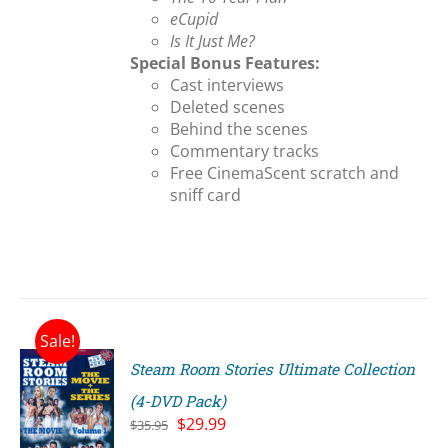
eCupid
Is It Just Me?
Special Bonus Features:
Cast interviews
Deleted scenes
Behind the scenes
Commentary tracks
Free CinemaScent scratch and
sniff card
Sale!
Steam Room Stories Ultimate Collection
(4-DVD Pack)
Original
Current
$
29.99
$
35.95
price
price