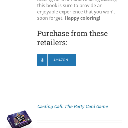
this book is sure to provide an
enjoyable experience that you won't
soon forget.
Happy coloring!
Purchase from these
retailers:
AMAZON
Casting Call: The Party Card Game
S