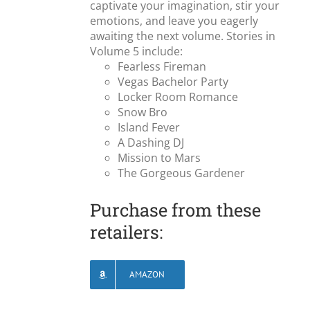
captivate your imagination, stir your
emotions, and leave you eagerly
awaiting the next volume. Stories in
Volume 5 include:
Fearless Fireman
Vegas Bachelor Party
Locker Room Romance
Snow Bro
Island Fever
A Dashing DJ
Mission to Mars
The Gorgeous Gardener
Purchase from these
retailers:
AMAZON