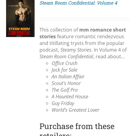
Steam Room Confidential: Volume 4
S
This collection of
mm romance short
stories
feature romantic rendezvous
and titillating trysts from the popular
podcast,
Steamy Stories
. In Volume 4 of
Steam Room Confidential
, read about...
Office Crush
Jock for Sale
An Italian Affair
Scout's Honor
The Golf Pro
A Haunted House
Guy Friday
World's Greatest Lover
Purchase from these
retailers: