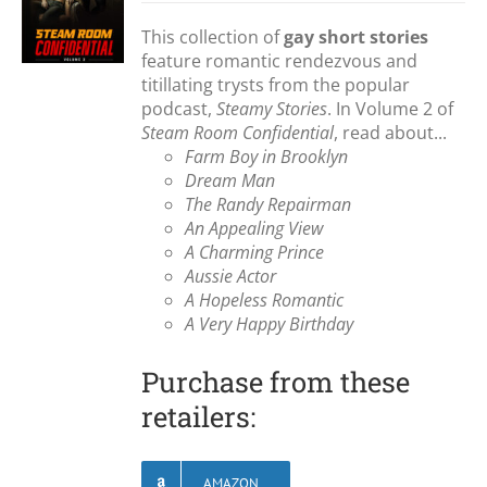
This collection of
gay short stories
feature romantic rendezvous and
titillating trysts from the popular
podcast,
Steamy Stories
. In Volume 2 of
Steam Room Confidential
, read about...
Farm Boy in Brooklyn
Dream Man
The Randy Repairman
An Appealing View
A Charming Prince
Aussie Actor
A Hopeless Romantic
A Very Happy Birthday
Purchase from these
retailers:
AMAZON