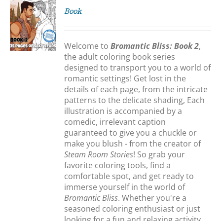
Book
S
Welcome to
Bromantic Bliss: Book 2
,
the adult coloring book series
designed to transport you to a world of
romantic settings! Get lost in the
details of each page, from the intricate
patterns to the delicate shading, Each
illustration is accompanied by a
comedic, irrelevant caption
guaranteed to give you a chuckle or
make you blush - from the creator of
Steam Room Stories
! So grab your
favorite coloring tools, find a
comfortable spot, and get ready to
immerse yourself in the world of
Bromantic Bliss
. Whether you're a
seasoned coloring enthusiast or just
looking for a fun and relaxing activity,