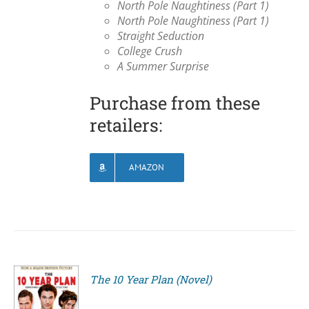
North Pole Naughtiness (Part 1)
North Pole Naughtiness (Part 1)
Straight Seduction
College Crush
A Summer Surprise
Purchase from these
retailers:
AMAZON
The 10 Year Plan (Novel)