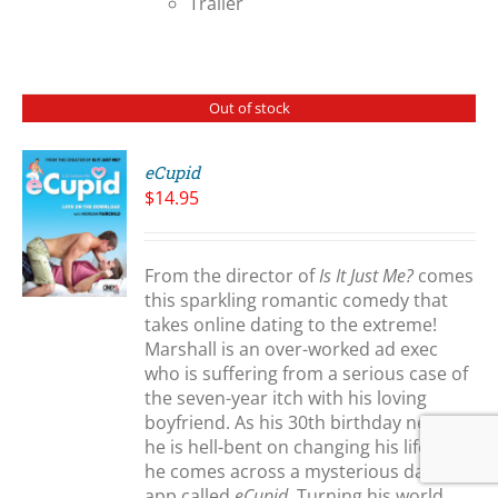
Trailer
Out of stock
eCupid
$
14.95
S
From the director of
Is It Just Me?
comes
this sparkling romantic comedy that
takes online dating to the extreme!
Marshall is an over-worked ad exec
who is suffering from a serious case of
the seven-year itch with his loving
boyfriend. As his 30th birthday nears,
he is hell-bent on changing his life and
he comes across a mysterious dating
app called
eCupid
. Turning his world