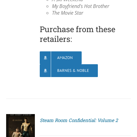
My Boyfriend's Hot Brother
The Movie Star
Purchase from these
retailers:
AMAZON
BARNES & NOBLE
Steam Room Confidential: Volume 2
S