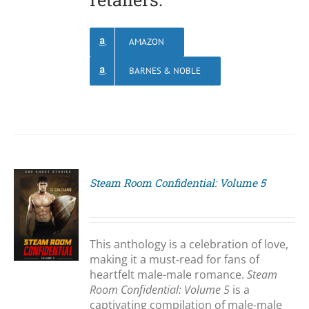
AMAZON
BARNES & NOBLE
Steam Room Confidential: Volume 5
S
This anthology is a celebration of love,
making it a must-read for fans of
heartfelt male-male romance.
Steam
Room Confidential: Volume 5
is a
captivating compilation of male-male