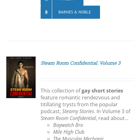
BARNES & NOBLE
Steam Room Confidential: Volume 3
S
This collection of
gay short stories
feature romantic rendezvous and
titillating trysts from the popular
podcast,
Steamy Stories
. In Volume 3 of
Steam Room Confidential
, read about...
Baywatch Bro
Mile High Club
The Muscular Mechanic