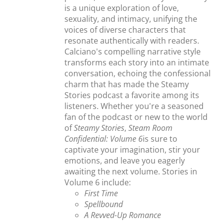
is a unique exploration of love,
sexuality, and intimacy, unifying the
voices of diverse characters that
resonate authentically with readers.
Calciano's compelling narrative style
transforms each story into an intimate
conversation, echoing the confessional
charm that has made the Steamy
Stories podcast a favorite among its
listeners. Whether you're a seasoned
fan of the podcast or new to the world
of
Steamy Stories
,
Steam Room
Confidential: Volume 6
is sure to
captivate your imagination, stir your
emotions, and leave you eagerly
awaiting the next volume. Stories in
Volume 6 include:
First Time
Spellbound
A Revved-Up Romance