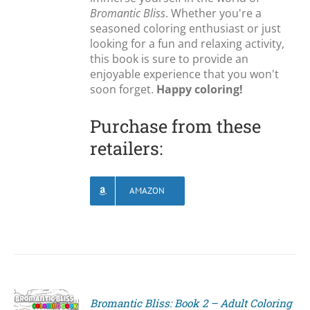
Bromantic Bliss
. Whether you're a
seasoned coloring enthusiast or just
looking for a fun and relaxing activity,
this book is sure to provide an
enjoyable experience that you won't
soon forget.
Happy coloring!
Purchase from these
retailers:
AMAZON
Bromantic Bliss: Book 2 – Adult Coloring