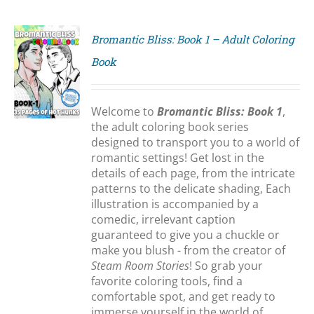
Bromantic Bliss: Book 1 – Adult Coloring
Book
S
Welcome to
Bromantic Bliss: Book 1
,
the adult coloring book series
designed to transport you to a world of
romantic settings! Get lost in the
details of each page, from the intricate
patterns to the delicate shading, Each
illustration is accompanied by a
comedic, irrelevant caption
guaranteed to give you a chuckle or
make you blush - from the creator of
Steam Room Stories
! So grab your
favorite coloring tools, find a
comfortable spot, and get ready to
immerse yourself in the world of