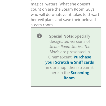
magical waters. What she doesn’t
count on are the Steam Room Guys,
who will do whatever it takes to thwart
her evil plans and save their beloved
steam room.
Special Note:
Specially
designated versions of
Steam Room Stories: The
Movie
are presented in
CinemaScent
.
Purchase
your Scratch & Sniff cards
in our shop, then stream it
here in the
Screening
Room
.