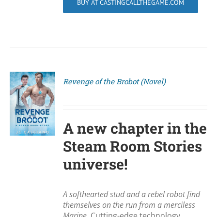
BUY AT CASTINGCALLTHEGAME.COM
Revenge of the Brobot (Novel)
S
A new chapter in the
Steam Room Stories
universe!
A softhearted stud and a rebel robot find
themselves on the run from a merciless
Marine.
Cutting-edge technology