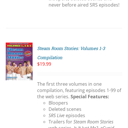
never before aired SRS episodes!
Steam Room Stories: Volumes 1-3
Compilation
$
19.99
S
The first three volumes in one
compilation, featuring episodes 1-99 of
the web series.
Special Features:
Bloopers
Deleted scenes
SRS Live
episodes
Trailers for
Steam Room Stories