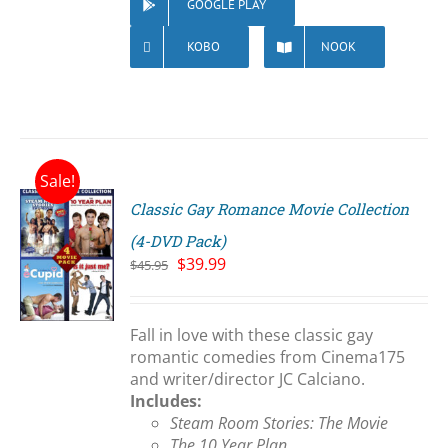
GOOGLE PLAY
KOBO
NOOK
Sale!
Classic Gay Romance Movie Collection
(4-DVD Pack)
Original
Current
$
39.99
$
45.95
price
price
S
was:
is:
$45.95.
$39.99.
Fall in love with these classic gay
romantic comedies from Cinema175
and writer/director JC Calciano.
Includes:
Steam Room Stories: The Movie
The 10 Year Plan