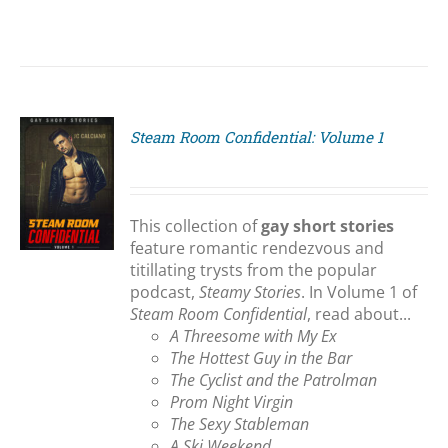
Steam Room Confidential: Volume 1
S
This collection of
gay short stories
feature romantic rendezvous and
titillating trysts from the popular
podcast,
Steamy Stories
. In Volume 1 of
Steam Room Confidential
, read about...
A Threesome with My Ex
The Hottest Guy in the Bar
The Cyclist and the Patrolman
Prom Night Virgin
The Sexy Stableman
A Ski Weekend