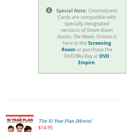
Special Note:
CinemaScent
Cards are compatible with
specially designated
versions of
Steam Room
Stories: The Movie.
Stream it
here in the
Screening
Room
or purchase the
DVD/Blu-Ray at
DVD
Empire
.
The 10 Year Plan (Movie)
$
14.95