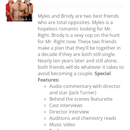
Myles and Brody are two best friends
S
who are total opposites. Myles is a
hopeless romantic looking for Mr.
Right. Brody is a sexy cop on the hunt
for Mr. Right now. These two friends
make a plan that they'll be together in
a decade if they are both still single.
Nearly ten years later and still alone,
both friends will do whatever it takes to
avoid becoming a couple.
Special
Features:
Audio commentary with director
and star (Jack Turner)
Behind the scenes featurette
Cast interviews
Director interview
Auditions and chemistry reads
Music video