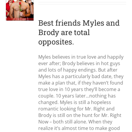
S
Best friends Myles and
Brody are total
opposites.
Myles believes in true love and happily
ever after; Brody believes in hot guys
and lots of happy endings. But after
Myles has a particularly bad date, they
make a plan that, if they haven’t found
true love in 10 years they’ll become a
couple. 10 years later…nothing has
changed. Myles is still a hopeless
romantic looking for Mr. Right and
Brody is still on the hunt for Mr. Right
Now – both still alone. When they
realize it’s almost time to make good