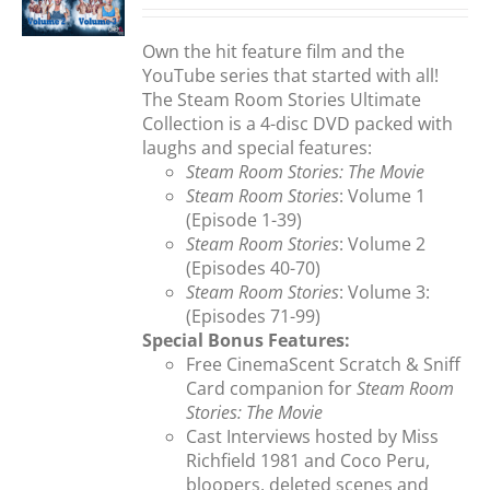
S
was:
is:
$35.95.
$29.99.
Own the hit feature film and the
YouTube series that started with all!
The Steam Room Stories Ultimate
Collection is a 4-disc DVD packed with
laughs and special features:
Steam Room Stories: The Movie
Steam Room Stories
: Volume 1
(Episode 1-39)
Steam Room Stories
: Volume 2
(Episodes 40-70)
Steam Room Stories
: Volume 3:
(Episodes 71-99)
Special Bonus Features:
Free CinemaScent Scratch & Sniff
Card companion for
Steam Room
Stories: The Movie
Cast Interviews hosted by Miss
Richfield 1981 and Coco Peru,
bloopers, deleted scenes and