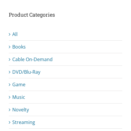
Product Categories
All
Books
Cable On-Demand
DVD/Blu-Ray
Game
Music
Novelty
Streaming