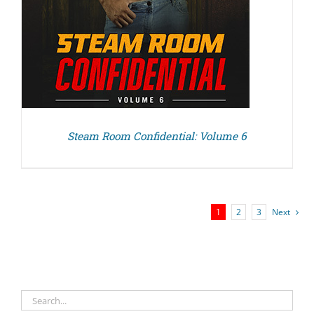
Steam Room Confidential: Volume 6
1
2
3
Next