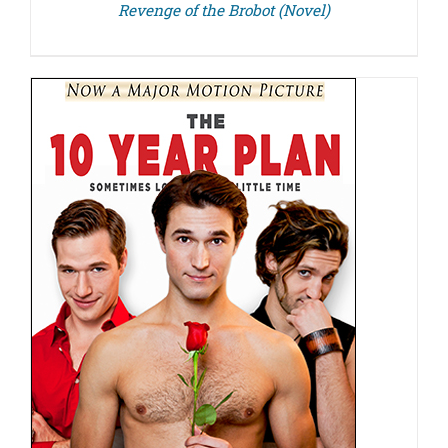
Revenge of the Brobot (Novel)