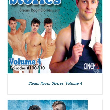
Steam Room Stories: Volume 4