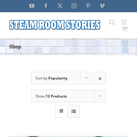
Skip
YouTube
Facebook
X
Instagram
Pinterest
Vimeo
to
content
Shop
Sort by
Popularity
Show
12 Products