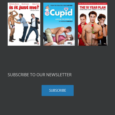
SUBSCRIBE TO OUR NEWSLETTER
SUBSCRIBE