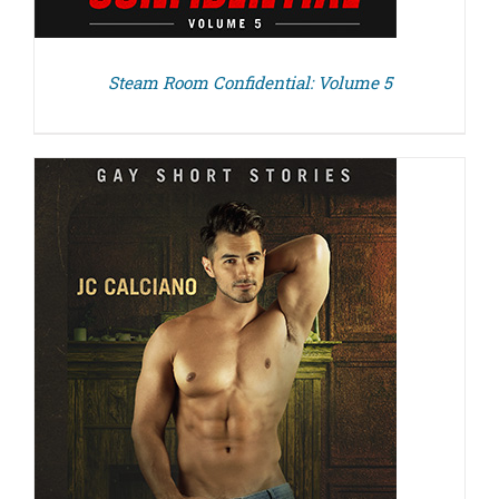
Steam Room Confidential: Volume 5