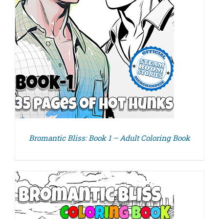
Bromantic Bliss: Book 1 – Adult Coloring Book