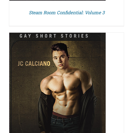
Steam Room Confidential: Volume 3