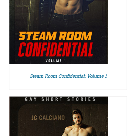
Steam Room Confidential: Volume 1