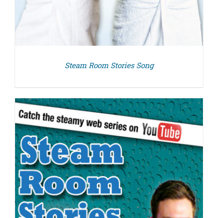
Steam Room Stories Song