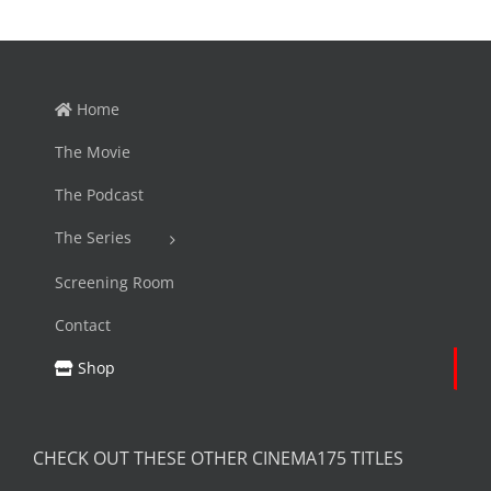
Home
The Movie
The Podcast
The Series
Screening Room
Contact
Shop
CHECK OUT THESE OTHER CINEMA175 TITLES