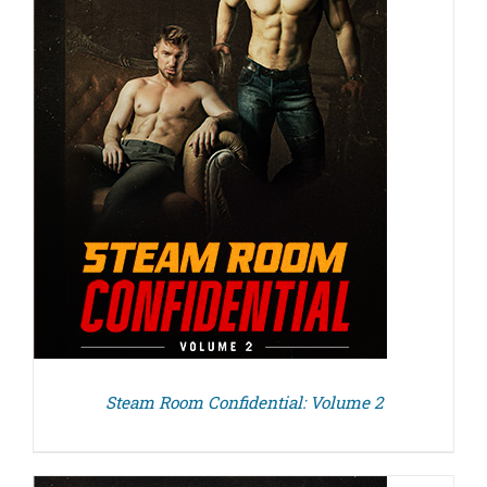
Steam Room Confidential: Volume 2