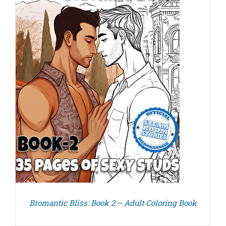
Bromantic Bliss: Book 2 – Adult Coloring Book