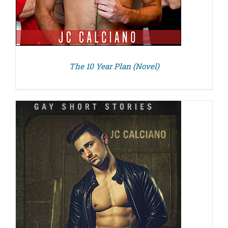
The 10 Year Plan (Novel)