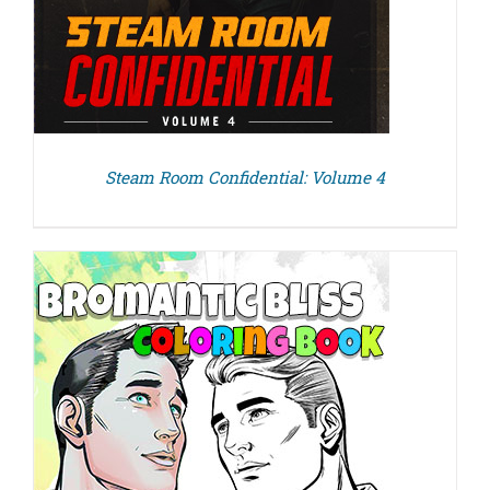
Steam Room Confidential: Volume 4