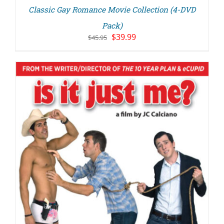
Classic Gay Romance Movie Collection (4-DVD
Pack)
Original
Current
$
39.99
$
45.95
price
price
was:
is:
$45.95.
$39.99.