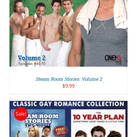
Steam Room Stories: Volume 2
$
9.99
Sale!