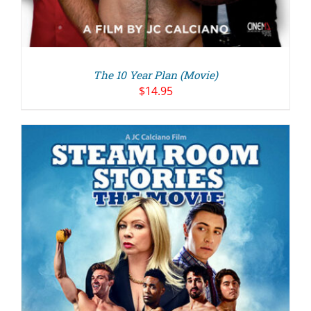
The 10 Year Plan (Movie)
$
14.95