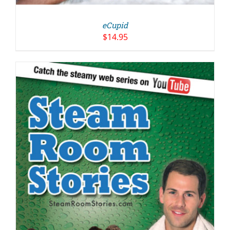
eCupid
$
14.95