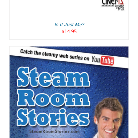
Is It Just Me?
$
14.95