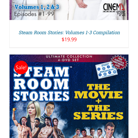
Steam Room Stories: Volumes 1-3 Compilation
$
19.99
Sale!