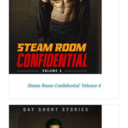
Steam Room Confidential: Volume 4