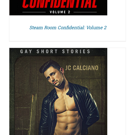
Steam Room Confidential: Volume 2