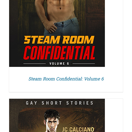
Steam Room Confidential: Volume 6