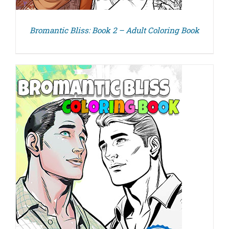
Bromantic Bliss: Book 2 – Adult Coloring Book