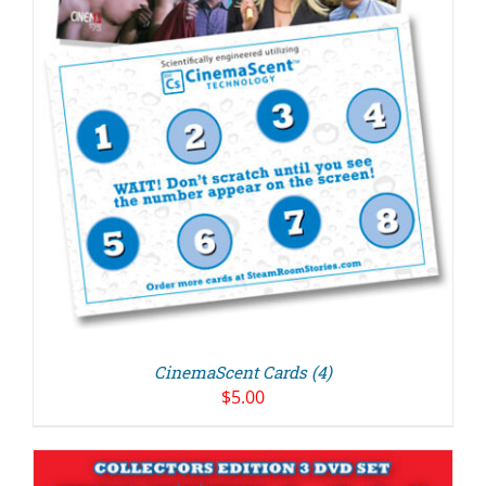
CinemaScent Cards (4)
$
5.00