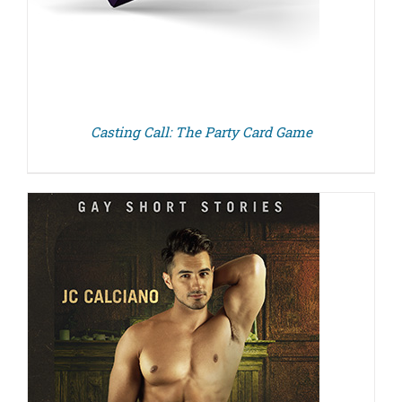
Casting Call: The Party Card Game