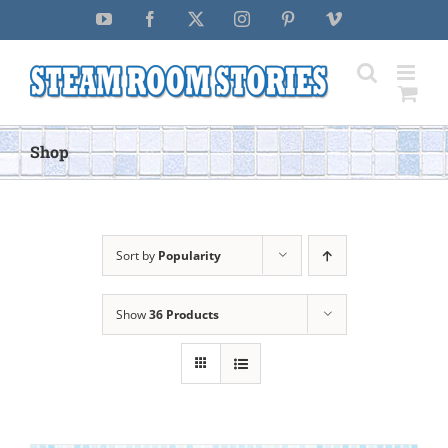
Skip
YouTube
Facebook
X
Instagram
Pinterest
Vimeo
to
content
Shop
Sort by
Popularity
Show
36 Products