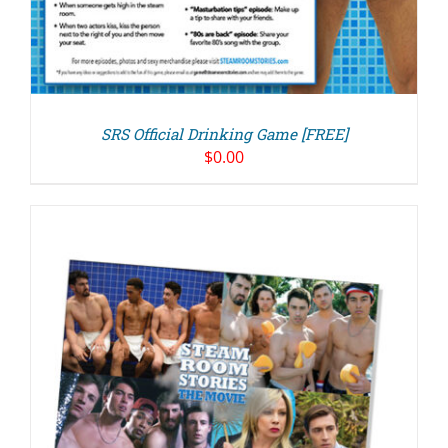
SRS Official Drinking Game [FREE]
$
0.00