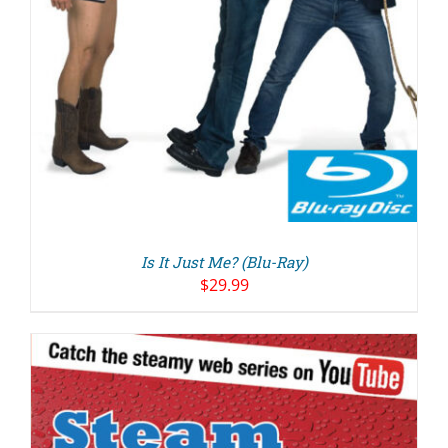
Is It Just Me? (Blu-Ray)
$
29.99