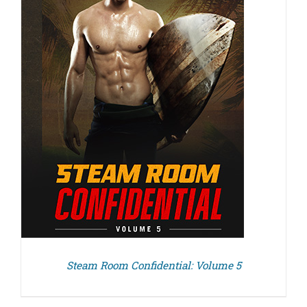
Steam Room Confidential: Volume 5