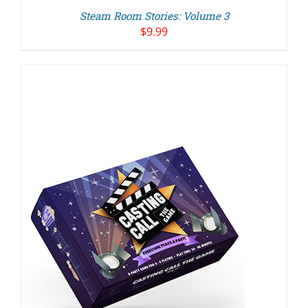
Steam Room Stories: Volume 3
$
9.99