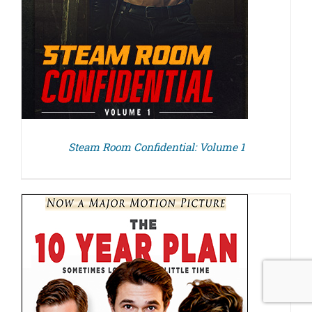
Steam Room Confidential: Volume 1