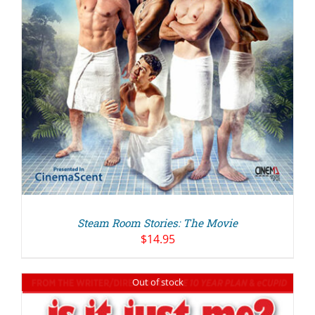
Steam Room Stories: The Movie
$
14.95
Out of stock