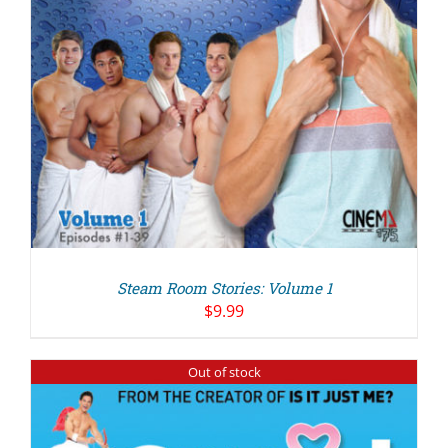
Steam Room Stories: Volume 1
$
9.99
Out of stock