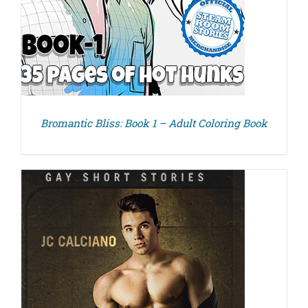
Bromantic Bliss: Book 1 – Adult Coloring Book