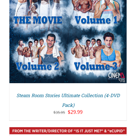
Steam Room Stories Ultimate Collection (4-DVD
Pack)
Original
Current
$
29.99
$
35.95
price
price
was:
is:
$35.95.
$29.99.