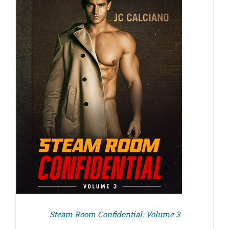
Steam Room Confidential: Volume 3