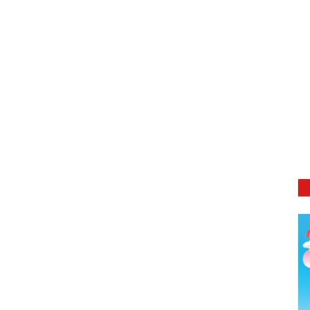
DETAILS