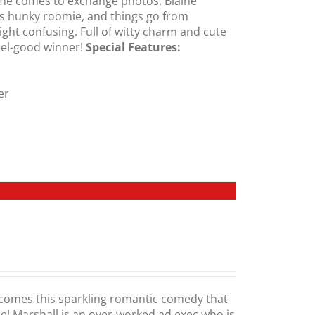
ime comes to exchange photos, Blaine
is hunky roomie, and things go from
ght confusing. Full of witty charm and cute
feel-good winner!
Special Features:
er
comes this sparkling romantic comedy that
me! Marshall is an over-worked ad exec who is