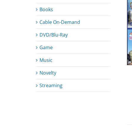
Books
Cable On-Demand
ADD TO CART
/
DETAILS
DVD/Blu-Ray
Game
Music
Novelty
Streaming