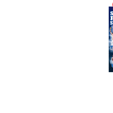
ADD TO CART
/
DETAILS