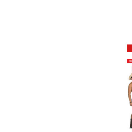
DETAILS