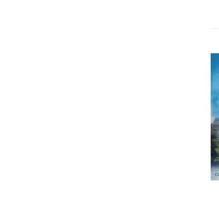
ADD TO CART
/
DETAILS