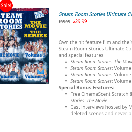
Sale!
Steam Room Stories Ultimate Co
Original
Current
$
29.99
$
35.95
price
price
was:
is:
$35.95.
$29.99.
Own the hit feature film and the 
Steam Room Stories Ultimate Coll
and special features:
Steam Room Stories: The Mov
Steam Room Stories
: Volume 
Steam Room Stories
: Volume 
Steam Room Stories
: Volume 
Special Bonus Features:
Free CinemaScent Scratch 
Stories: The Movie
Cast Interviews hosted by M
deleted scenes and never b