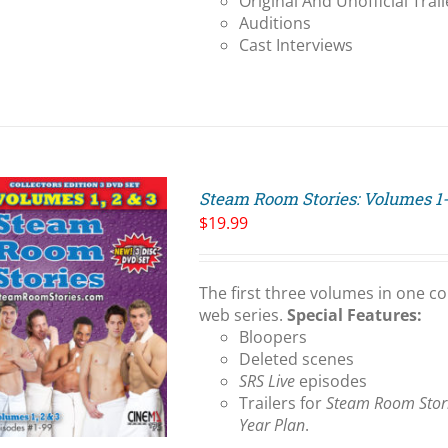
Original And Unofficial Trail
Auditions
Cast Interviews
Steam Room Stories: Volumes 1
$
19.99
The first three volumes in one co
web series.
Special Features:
Bloopers
Deleted scenes
SRS Live
episodes
Trailers for
Steam Room Stor
Year Plan
.