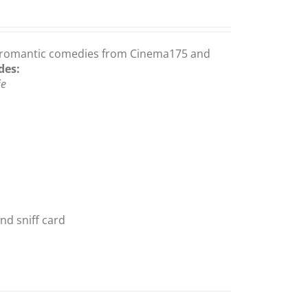
gay romantic comedies from Cinema175 and
des:
ie
nd sniff card