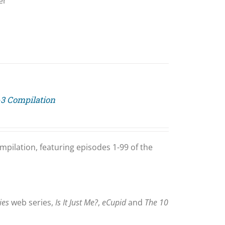
er
-3 Compilation
mpilation, featuring episodes 1-99 of the
ies
web series,
Is It Just Me?
,
eCupid
and
The 10