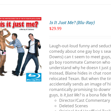
Is It Just Me? (Blu-Ray)
$
29.99
Laugh-out-loud funny and seduct
comedy about one gay boy s searc
Downs) can t seem to meet guys, 
go boy roommate Cameron who ha
understand why he doesn t just 
Instead, Blaine hides in chat ro
relocated Texan. But when the t
accidentally sends an image of h
romantically promising to downri
guys,
Is It Just Me?
is a bona fide 
Director/Cast Commentary
Deleted Scenes