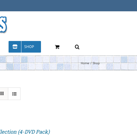
SHOP
Home
Shop
lection (4-DVD Pack)