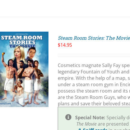
Steam Room Stories: The Movi
$
14.95
Cosmetics magnate Sally Fay spend
legendary Fountain of Youth and 
empire. With the help of a map, s
under a steam room gym in Encino,
possess the steam room and its 
are the Steam Room Guys, who wil
plans and save their beloved st
Special Note:
Specially 
The Movie
are presented