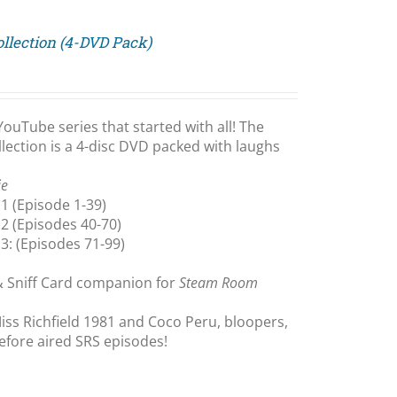
llection (4-DVD Pack)
YouTube series that started with all! The
ection is a 4-disc DVD packed with laughs
ie
1 (Episode 1-39)
2 (Episodes 40-70)
3: (Episodes 71-99)
& Sniff Card companion for
Steam Room
iss Richfield 1981 and Coco Peru, bloopers,
efore aired SRS episodes!