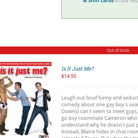
& Sniff cards
in our sho
Out of stock
Is It Just Me?
$
14.95
Laugh-out-loud funny and seduct
comedy about one gay boy s searc
Downs) can t seem to meet guys, 
go boy roommate Cameron who ha
understand why he doesn t just 
Instead, Blaine hides in chat ro