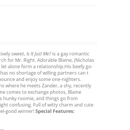
ively sweet,
Is It Just Me?
is a gay romantic
h for Mr. Right. Adorable Blaine, (Nicholas
let alone form a relationship.His beefy go-
s no shortage of willing partners can t
pounce and enjoy some one-nighters.
oms where he meets Zander, a shy, recently
ime comes to exchange photos, Blaine
is hunky roomie, and things go from
ght confusing. Full of witty charm and cute
feel-good winner!
Special Features: