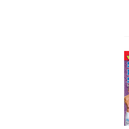
ADD TO CART
/
DETAILS