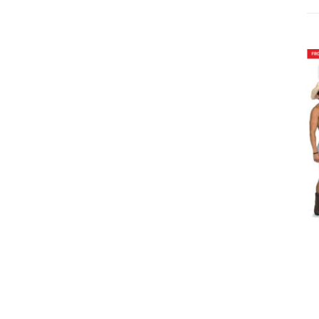
ADD TO CART
/
DETAILS