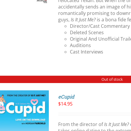
relocated Texan. But when the t
accidentally sends an image of h
romantically promising to downri
guys,
Is It Just Me?
is a bona fide 
Director/Cast Commentary
Deleted Scenes
Original And Unofficial Trail
Auditions
Cast Interviews
Out of stock
eCupid
$
14.95
From the director of
Is It Just Me?
takes online dating to the extre