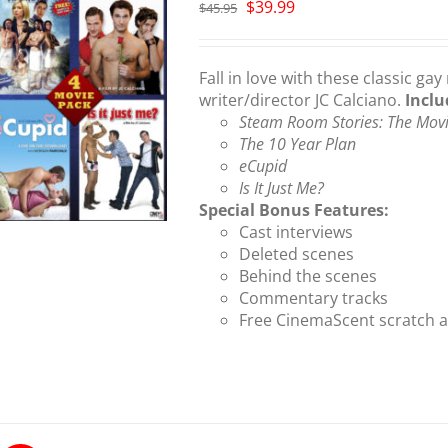
Original
Current
$
39.99
$
45.95
price
price
was:
is:
$45.95.
$39.99.
Fall in love with these classic 
writer/director JC Calciano.
Inclu
Steam Room Stories: The Mov
The 10 Year Plan
eCupid
Is It Just Me?
Special Bonus Features:
Cast interviews
Deleted scenes
Behind the scenes
Commentary tracks
Free CinemaScent scratch a