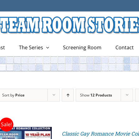
st
The Series
Screening Room
Contact
Sort by
Price
Show
12 Products
Sale!
Classic Gay Romance Movie Col