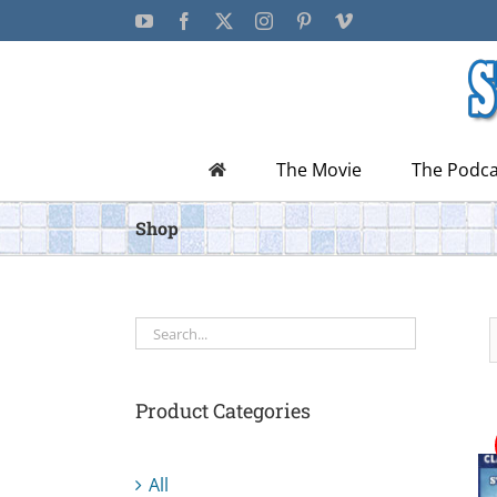
Skip
YouTube
Facebook
X
Instagram
Pinterest
Vimeo
to
content
The Movie
The Podca
Shop
Product Categories
All