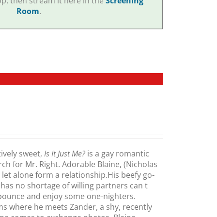
p, then stream it here in the
Screening
Room
.
ively sweet,
Is It Just Me?
is a gay romantic
h for Mr. Right. Adorable Blaine, (Nicholas
let alone form a relationship.His beefy go-
s no shortage of willing partners can t
pounce and enjoy some one-nighters.
oms where he meets Zander, a shy, recently