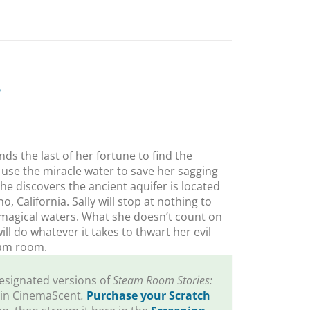
e
s the last of her fortune to find the
use the miracle water to save her sagging
he discovers the ancient aquifer is located
 California. Sally will stop at nothing to
magical waters. What she doesn’t count on
l do whatever it takes to thwart her evil
eam room.
designated versions of
Steam Room Stories:
 in CinemaScent
.
Purchase your Scratch