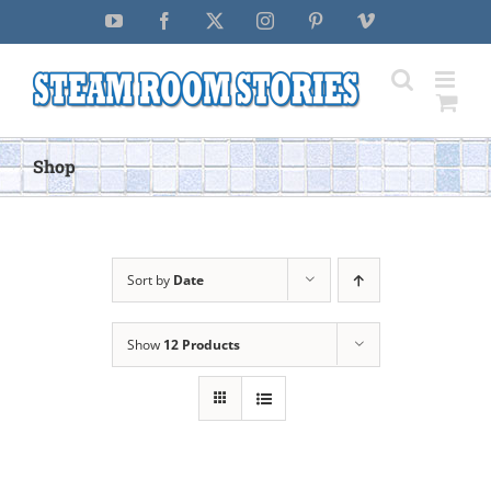
Skip
YouTube
Facebook
X
Instagram
Pinterest
Vimeo
to
content
Shop
Sort by
Date
Show
12 Products