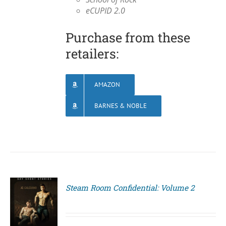
eCUPID 2.0
Purchase from these
retailers:
AMAZON
BARNES & NOBLE
Steam Room Confidential: Volume 2
S