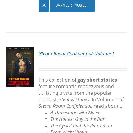
BARNES & NOBLE
Steam Room Confidential: Volume 1
S
This collection of
gay short stories
feature romantic rendezvous and
titillating trysts from the popular
podcast,
Steamy Stories
. In Volume 1 of
Steam Room Confidential
, read about...
A Threesome with My Ex
The Hottest Guy in the Bar
The Cyclist and the Patrolman
Prom Night Virgin