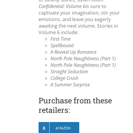
Confidential: Volume 6
is sure to
captivate your imagination, stir your
emotions, and leave you eagerly
awaiting the next volume. Stories in
Volume 6 include:
First Time
Spellbound
A Revved-Up Romance
North Pole Naughtiness (Part 1)
North Pole Naughtiness (Part 1)
Straight Seduction
College Crush
A Summer Surprise
Purchase from these
retailers:
AMAZON