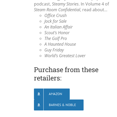
podcast,
Steamy Stories
. In Volume 4 of
Steam Room Confidential
, read about...
Office Crush
Jock for Sale
An Italian Affair
Scout's Honor
The Golf Pro
A Haunted House
Guy Friday
World's Greatest Lover
Purchase from these
retailers:
AMAZON
BARNES & NOBLE