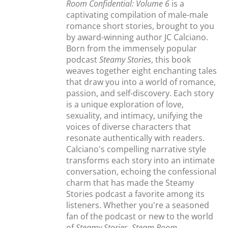
Room Confidential: Volume 6
is a
captivating compilation of male-male
romance short stories, brought to you
by award-winning author JC Calciano.
Born from the immensely popular
podcast
Steamy Stories
, this book
weaves together eight enchanting tales
that draw you into a world of romance,
passion, and self-discovery. Each story
is a unique exploration of love,
sexuality, and intimacy, unifying the
voices of diverse characters that
resonate authentically with readers.
Calciano's compelling narrative style
transforms each story into an intimate
conversation, echoing the confessional
charm that has made the Steamy
Stories podcast a favorite among its
listeners. Whether you're a seasoned
fan of the podcast or new to the world
of
Steamy Stories
,
Steam Room