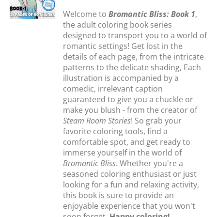
Welcome to
Bromantic Bliss: Book 1
,
the adult coloring book series
designed to transport you to a world of
romantic settings! Get lost in the
details of each page, from the intricate
patterns to the delicate shading, Each
illustration is accompanied by a
comedic, irrelevant caption
guaranteed to give you a chuckle or
make you blush - from the creator of
Steam Room Stories
! So grab your
favorite coloring tools, find a
comfortable spot, and get ready to
immerse yourself in the world of
Bromantic Bliss
. Whether you're a
seasoned coloring enthusiast or just
looking for a fun and relaxing activity,
this book is sure to provide an
enjoyable experience that you won't
soon forget.
Happy coloring!