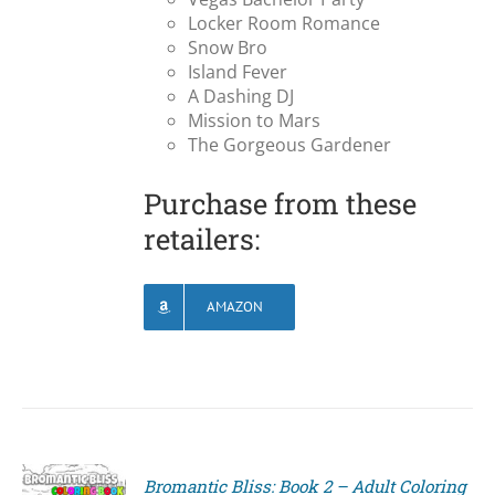
Locker Room Romance
Snow Bro
Island Fever
A Dashing DJ
Mission to Mars
The Gorgeous Gardener
Purchase from these
retailers:
AMAZON
Bromantic Bliss: Book 2 – Adult Coloring