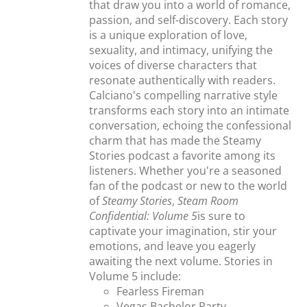
that draw you into a world of romance,
passion, and self-discovery. Each story
is a unique exploration of love,
sexuality, and intimacy, unifying the
voices of diverse characters that
resonate authentically with readers.
Calciano's compelling narrative style
transforms each story into an intimate
conversation, echoing the confessional
charm that has made the Steamy
Stories podcast a favorite among its
listeners. Whether you're a seasoned
fan of the podcast or new to the world
of
Steamy Stories
,
Steam Room
Confidential: Volume 5
is sure to
captivate your imagination, stir your
emotions, and leave you eagerly
awaiting the next volume. Stories in
Volume 5 include:
Fearless Fireman
Vegas Bachelor Party