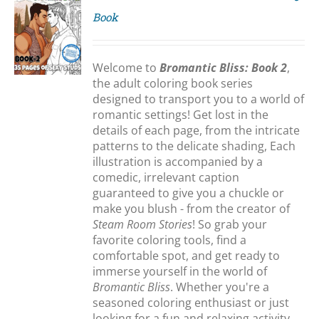
Book
S
Welcome to
Bromantic Bliss: Book 2
,
the adult coloring book series
designed to transport you to a world of
romantic settings! Get lost in the
details of each page, from the intricate
patterns to the delicate shading, Each
illustration is accompanied by a
comedic, irrelevant caption
guaranteed to give you a chuckle or
make you blush - from the creator of
Steam Room Stories
! So grab your
favorite coloring tools, find a
comfortable spot, and get ready to
immerse yourself in the world of
Bromantic Bliss
. Whether you're a
seasoned coloring enthusiast or just
looking for a fun and relaxing activity,