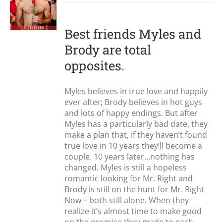
Best friends Myles and
Brody are total
opposites.
Myles believes in true love and happily
ever after; Brody believes in hot guys
and lots of happy endings. But after
Myles has a particularly bad date, they
make a plan that, if they haven’t found
true love in 10 years they’ll become a
couple. 10 years later…nothing has
changed. Myles is still a hopeless
romantic looking for Mr. Right and
Brody is still on the hunt for Mr. Right
Now – both still alone. When they
realize it’s almost time to make good