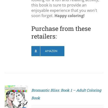
this book is sure to provide an
enjoyable experience that you won't
soon forget.
Happy coloring!
Purchase from these
retailers:
AMAZON
Bromantic Bliss: Book 1 – Adult Coloring
Book
S