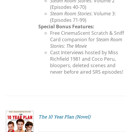
Steam Room Stories
: Volume 2
(Episodes 40-70)
Steam Room Stories
: Volume 3:
(Episodes 71-99)
Special Bonus Features:
Free CinemaScent Scratch & Sniff
Card companion for
Steam Room
Stories: The Movie
Cast Interviews hosted by Miss
Richfield 1981 and Coco Peru,
bloopers, deleted scenes and
never before aired SRS episodes!
The 10 Year Plan (Novel)
S