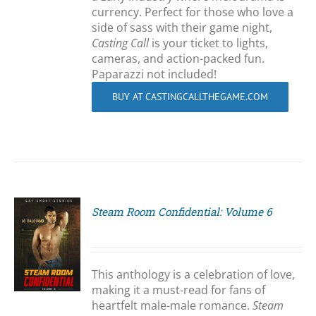
currency. Perfect for those who love a
side of sass with their game night,
Casting Call
is your ticket to lights,
cameras, and action-packed fun.
Paparazzi not included!
BUY AT CASTINGCALLTHEGAME.COM
Steam Room Confidential: Volume 6
S
This anthology is a celebration of love,
making it a must-read for fans of
heartfelt male-male romance.
Steam