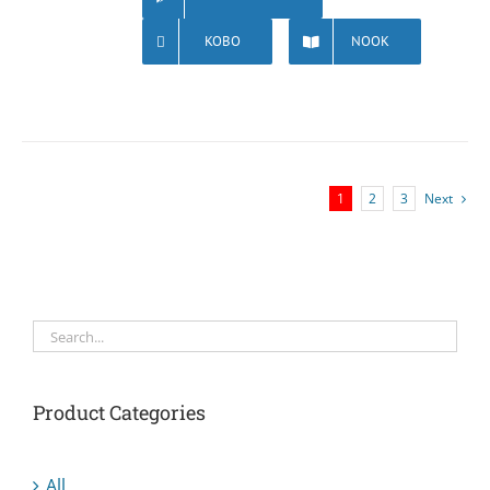
KOBO
NOOK
1
2
3
Next
Product Categories
All