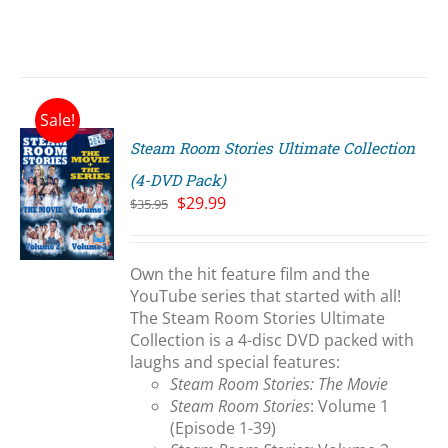
Sale!
Steam Room Stories Ultimate Collection
(4-DVD Pack)
Original
Current
$
29.99
$
35.95
price
price
S
was:
is:
$35.95.
$29.99.
Own the hit feature film and the
YouTube series that started with all!
The Steam Room Stories Ultimate
Collection is a 4-disc DVD packed with
laughs and special features:
Steam Room Stories: The Movie
Steam Room Stories
: Volume 1
(Episode 1-39)