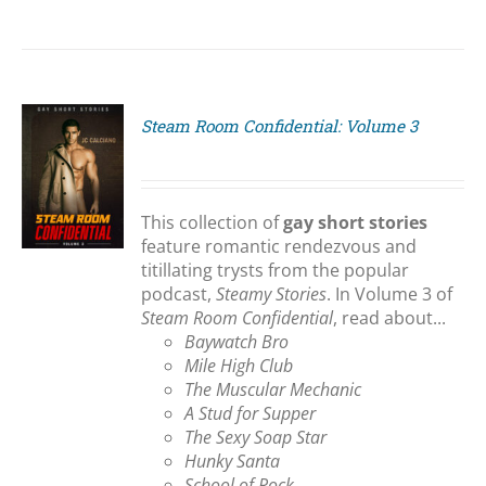
Steam Room Confidential: Volume 3
S
This collection of
gay short stories
feature romantic rendezvous and
titillating trysts from the popular
podcast,
Steamy Stories
. In Volume 3 of
Steam Room Confidential
, read about...
Baywatch Bro
Mile High Club
The Muscular Mechanic
A Stud for Supper
The Sexy Soap Star
Hunky Santa
School of Rock