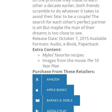
on the promise they made to each
other a decade earlier, both friends
scramble to do whatever it takes to
avoid their fate: to be a couple! The
search for each other’s perfect partner
is
on
! But maybe the man of their
dreams is too close to see.
Release Date: October 7, 2015 Available
Formats: Audio, e-Book, Paperback
Extra Content:
Myles’ favorite recipes
Images from the movie
The 10
Year Plan
Purchase From These Retailers:
AMAZON
APPLE BOOKS
BARNES & NOBLE
GOOGLE PLAY