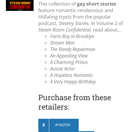
This collection of
gay short stories
feature romantic rendezvous and
titillating trysts from the popular
podcast,
Steamy Stories
. In Volume 2 of
Steam Room Confidential
, read about...
Farm Boy in Brooklyn
Dream Man
The Randy Repairman
An Appealing View
A Charming Prince
Aussie Actor
A Hopeless Romantic
A Very Happy Birthday
Purchase from these
retailers:
AMAZON