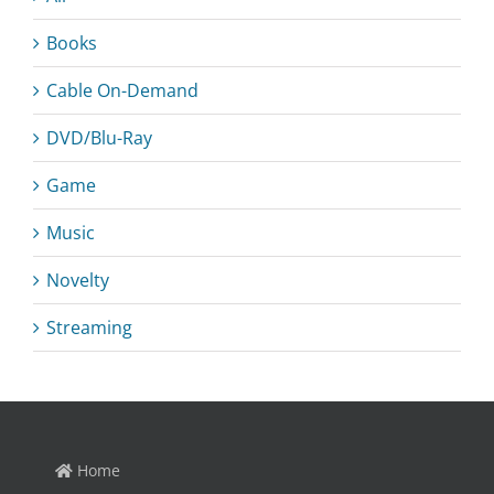
Books
Cable On-Demand
DVD/Blu-Ray
Game
Music
Novelty
Streaming
Home