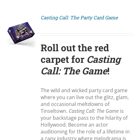
Casting Call: The Party Card Game
S
Roll out the red
carpet for
Casting
Call: The Game
!
The wild and wicked party card game
where you can live out the glitz, glam,
and occasional meltdowns of
Tinseltown.
Casting Call: The Game
is
your backstage pass to the hilarity of
Hollywood. Become an actor
auditioning for the role of a lifetime in
a zany industry where melodrama is