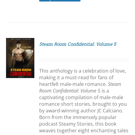
Steam Room Confidential: Volume 5
S
This anthology is a celebration of love,
making it a must-read for fans of
heartfelt male-male romance.
Steam
Room Confidential: Volume 5
is a
captivating compilation of male-male
romance short stories, brought to you
by award-winning author JC Calciano.
Born from the immensely popular
podcast Steamy Stories, this book
weaves together eight enchanting tales