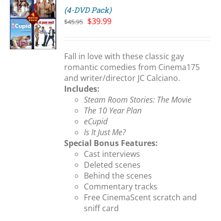
(4-DVD Pack)
Original
Current
$
39.99
$
45.95
price
price
S
was:
is:
$45.95.
$39.99.
Fall in love with these classic gay
romantic comedies from Cinema175
and writer/director JC Calciano.
Includes:
Steam Room Stories: The Movie
The 10 Year Plan
eCupid
Is It Just Me?
Special Bonus Features:
Cast interviews
Deleted scenes
Behind the scenes
Commentary tracks
Free CinemaScent scratch and
sniff card