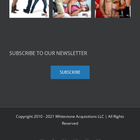
SUBSCRIBE TO OUR NEWSLETTER
SUBSCRIBE
Copyright 2010 - 2021 Whitestone Acquisitions LLC | All Rights
Reserved