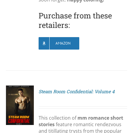
Purchase from these
retailers:
AMAZON
Steam Room Confidential: Volume 4
S
This collection of
mm romance short
stories
feature romantic rendezvous
and titillating trysts from the popular