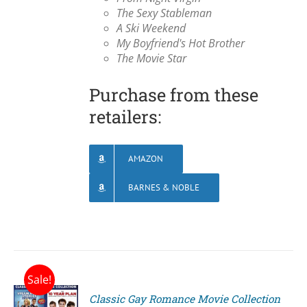
The Sexy Stableman
A Ski Weekend
My Boyfriend's Hot Brother
The Movie Star
Purchase from these
retailers:
AMAZON
BARNES & NOBLE
Sale!
Classic Gay Romance Movie Collection