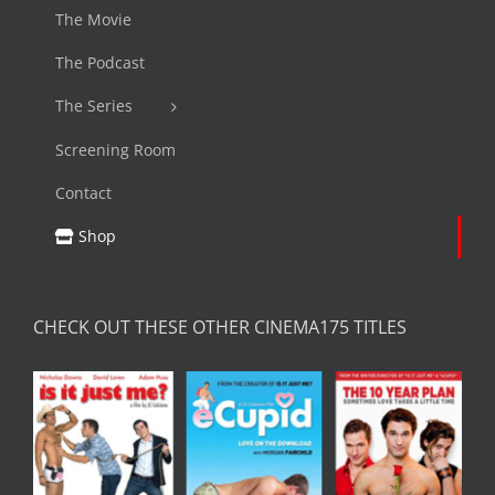
The Movie
The Podcast
The Series
Screening Room
Contact
Shop
CHECK OUT THESE OTHER CINEMA175 TITLES