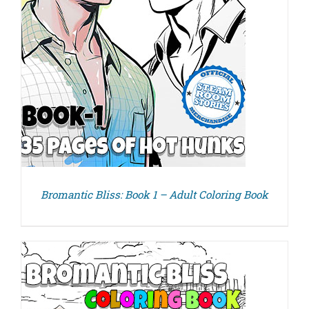
Bromantic Bliss: Book 1 – Adult Coloring Book