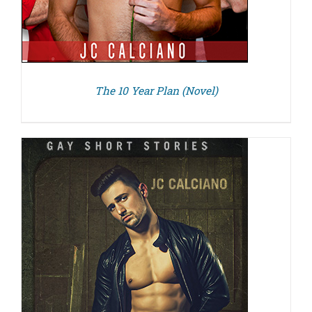
The 10 Year Plan (Novel)