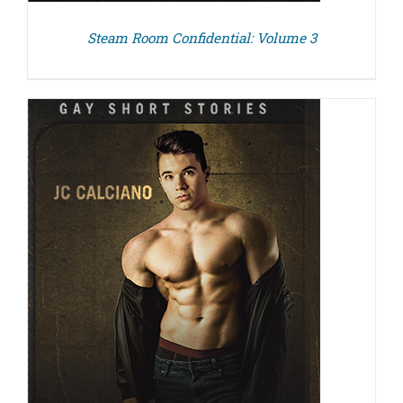
Steam Room Confidential: Volume 3