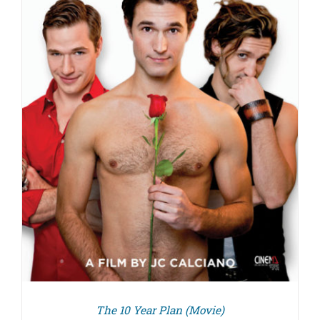
The 10 Year Plan (Movie)