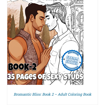
Bromantic Bliss: Book 2 – Adult Coloring Book