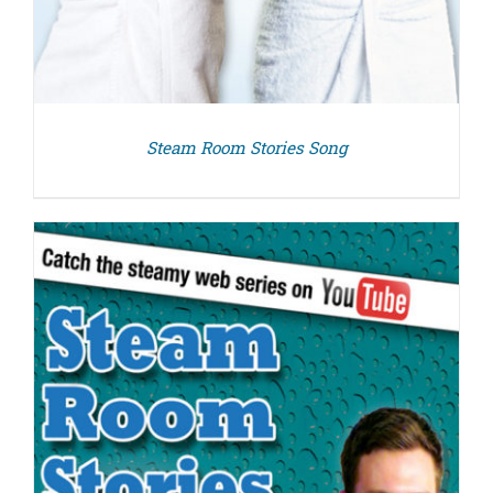
Steam Room Stories Song