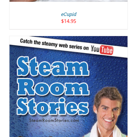
eCupid
$
14.95