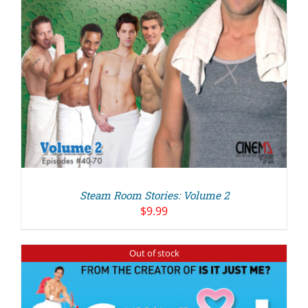
Steam Room Stories: Volume 2
$
9.99
Out of stock