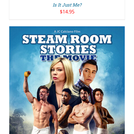
Is It Just Me?
$
14.95