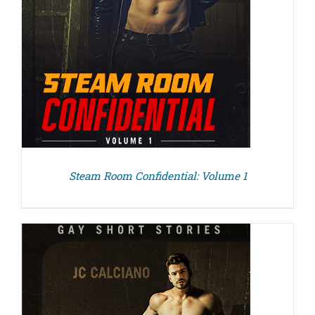
Steam Room Confidential: Volume 1