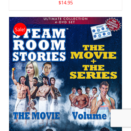
$
14.95
Sale!