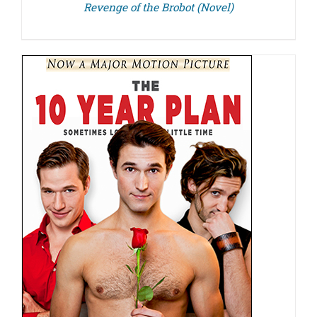
Revenge of the Brobot (Novel)