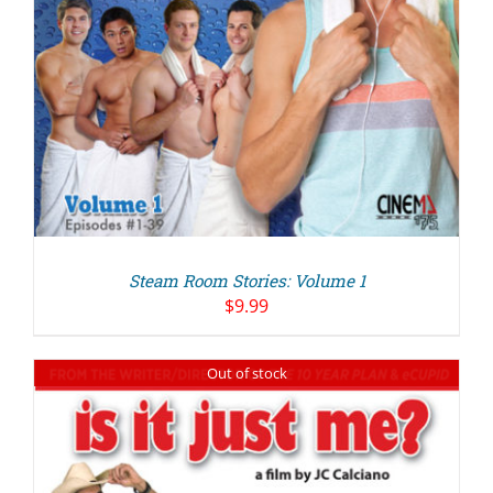
Steam Room Stories: Volume 1
$
9.99
Out of stock