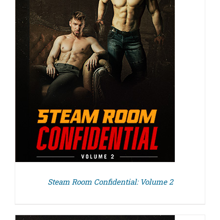
Steam Room Confidential: Volume 2