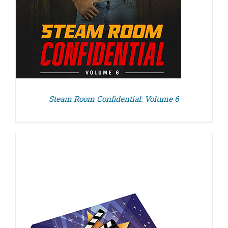
Steam Room Confidential: Volume 6