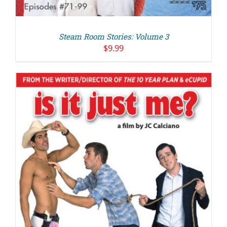
Steam Room Stories: Volume 3
$
9.99