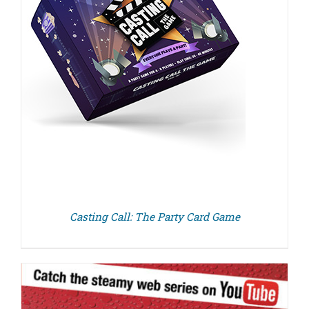
Casting Call: The Party Card Game