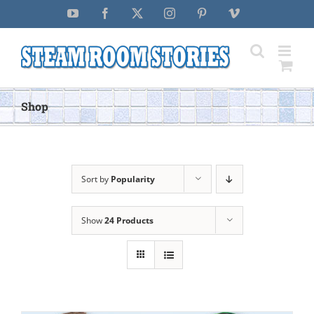
Skip
YouTube
Facebook
X
Instagram
Pinterest
Vimeo
to
content
Shop
Sort by
Popularity
Show
24 Products