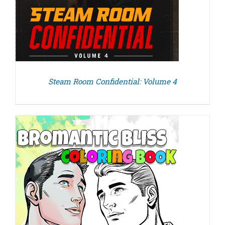
Steam Room Confidential: Volume 4