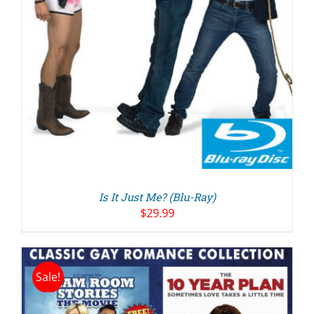
Is It Just Me? (Blu-Ray)
$
29.99
Sale!