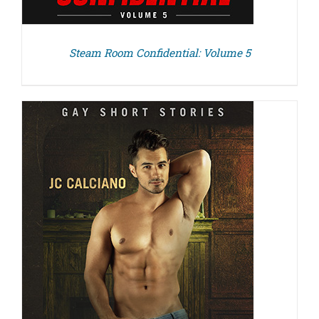
Steam Room Confidential: Volume 5