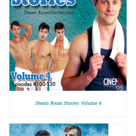
Steam Room Stories: Volume 4