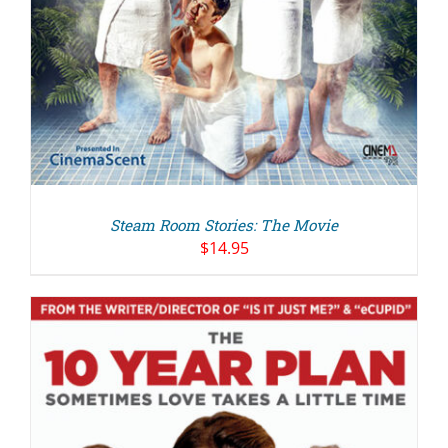
Steam Room Stories: The Movie
$
14.95