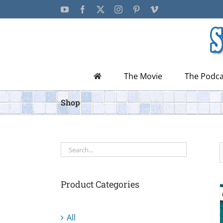
Skip
YouTube
Facebook
X
Instagram
Pinterest
Vimeo
to
content
The Movie
The Podca
Shop
Product Categories
All