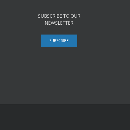
SUBSCRIBE TO OUR
NEWSLETTER
SUBSCRIBE