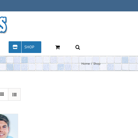
SHOP
Home
Shop