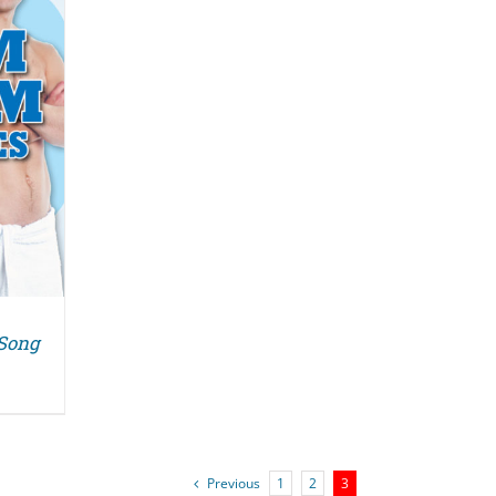
 Song
Previous
1
2
3