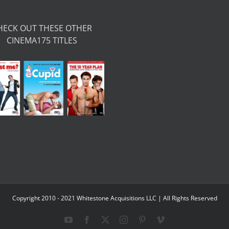
HECK OUT THESE OTHER
CINEMA175 TITLES
Copyright 2010 - 2021 Whitestone Acquisitions LLC | All Rights Reserved
YouTube
Facebook
X
Instagram
Pinterest
Vimeo