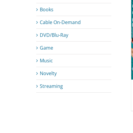
Books
Cable On-Demand
DETAILS
DVD/Blu-Ray
Game
Music
Novelty
Streaming