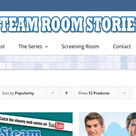
st
The Series
Screening Room
Contact
Sort by
Popularity
Show
12 Products