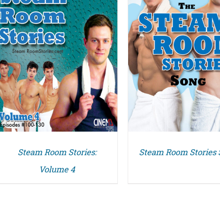
DETAILS
Steam Room Stories:
Steam Room Stories
Volume 4