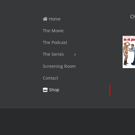
C
Home
The Movie
The Podcast
The Series
Screening Room
Contact
Shop