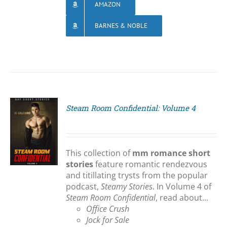
AMAZON
BARNES & NOBLE
Steam Room Confidential: Volume 4
S
This collection of
mm romance short
stories
feature romantic rendezvous
and titillating trysts from the popular
podcast,
Steamy Stories
. In Volume 4 of
Steam Room Confidential
, read about...
Office Crush
Jock for Sale