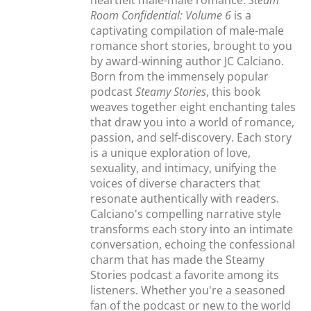
heartfelt male-male romance.
Steam
Room Confidential: Volume 6
is a
captivating compilation of male-male
romance short stories, brought to you
by award-winning author JC Calciano.
Born from the immensely popular
podcast
Steamy Stories
, this book
weaves together eight enchanting tales
that draw you into a world of romance,
passion, and self-discovery. Each story
is a unique exploration of love,
sexuality, and intimacy, unifying the
voices of diverse characters that
resonate authentically with readers.
Calciano's compelling narrative style
transforms each story into an intimate
conversation, echoing the confessional
charm that has made the Steamy
Stories podcast a favorite among its
listeners. Whether you're a seasoned
fan of the podcast or new to the world