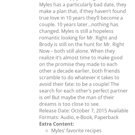
Myles has a particularly bad date, they
make a plan that, if they haven’t found
true love in 10 years they’ll become a
couple. 10 years later…nothing has
changed. Myles is still a hopeless
romantic looking for Mr. Right and
Brody is still on the hunt for Mr. Right
Now – both still alone. When they
realize it’s almost time to make good
on the promise they made to each
other a decade earlier, both friends
scramble to do whatever it takes to
avoid their fate: to be a couple! The
search for each other’s perfect partner
is
on
! But maybe the man of their
dreams is too close to see.
Release Date: October 7, 2015 Available
Formats: Audio, e-Book, Paperback
Extra Content:
Myles’ favorite recipes