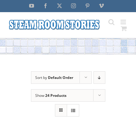
Skip
YouTube
Facebook
X
Instagram
Pinterest
Vimeo
to
content
Sort by
Default Order
Show
24 Products