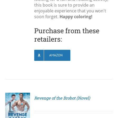
this book is sure to provide an
enjoyable experience that you won't
soon forget.
Happy coloring!
Purchase from these
retailers:
AMAZON
Revenge of the Brobot (Novel)
S