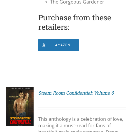
The Gorgeous Gardener
Purchase from these
retailers:
AMAZON
Steam Room Confidential: Volume 6
S
This anthology is a celebration of love,
making it a must-read for fans of