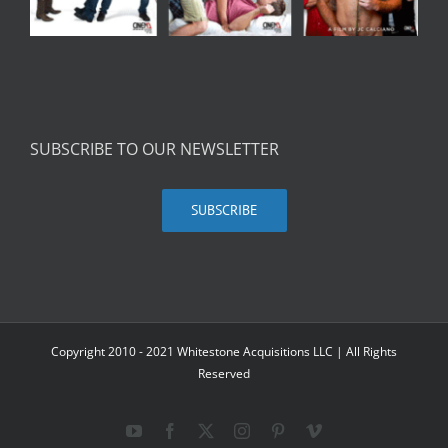
SUBSCRIBE TO OUR NEWSLETTER
SUBSCRIBE
Copyright 2010 - 2021 Whitestone Acquisitions LLC | All Rights
Reserved
YouTube
Facebook
X
Instagram
Pinterest
Vimeo