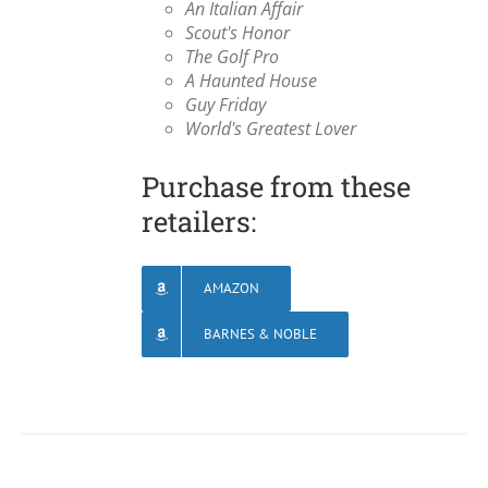
An Italian Affair
Scout's Honor
The Golf Pro
A Haunted House
Guy Friday
World's Greatest Lover
Purchase from these
retailers:
AMAZON
BARNES & NOBLE