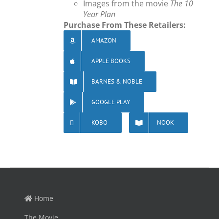
Images from the movie
The 10
Year Plan
Purchase From These Retailers:
AMAZON
APPLE BOOKS
BARNES & NOBLE
GOOGLE PLAY
KOBO
NOOK
Home
The Movie