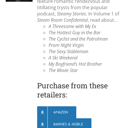
feature romantic rendezvous and
titillating trysts from the popular
podcast,
Steamy Stories
. In Volume 1 of
Steam Room Confidential
, read about...
A Threesome with My Ex
The Hottest Guy in the Bar
The Cyclist and the Patrolman
Prom Night Virgin
The Sexy Stableman
A Ski Weekend
My Boyfriend's Hot Brother
The Movie Star
Purchase from these
retailers:
AMAZON
BARNES & NOBLE