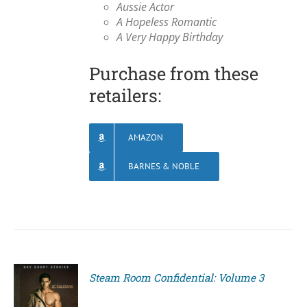
Aussie Actor
A Hopeless Romantic
A Very Happy Birthday
Purchase from these
retailers:
AMAZON
BARNES & NOBLE
Steam Room Confidential: Volume 3