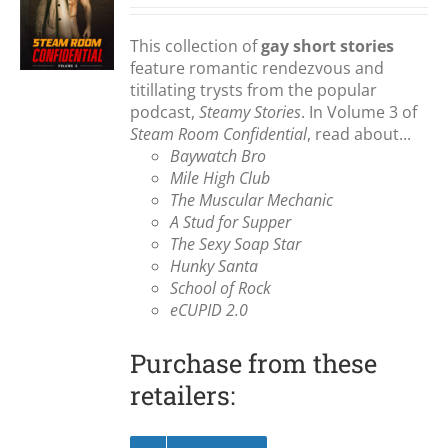
S
This collection of
gay short stories
feature romantic rendezvous and
titillating trysts from the popular
podcast,
Steamy Stories
. In Volume 3 of
Steam Room Confidential
, read about...
Baywatch Bro
Mile High Club
The Muscular Mechanic
A Stud for Supper
The Sexy Soap Star
Hunky Santa
School of Rock
eCUPID 2.0
Purchase from these
retailers: