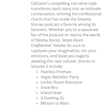
Calciano's compelling narrative style
transforms each story into an intimate
conversation, echoing the confessional
charm that has made the Steamy
Stories podcast a favorite among its
listeners. Whether you're a seasoned
fan of the podcast or new to the world
of
Steamy Stories
,
Steam Room
Confidential: Volume 5
is sure to
captivate your imagination, stir your
emotions, and leave you eagerly
awaiting the next volume. Stories in
Volume 5 include:
Fearless Fireman
Vegas Bachelor Party
Locker Room Romance
Snow Bro
Island Fever
A Dashing DJ
Mission to Mars