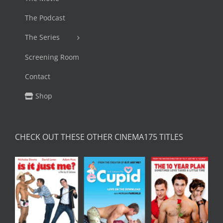
The Podcast
The Series
Screening Room
Contact
Shop
CHECK OUT THESE OTHER CINEMA175 TITLES