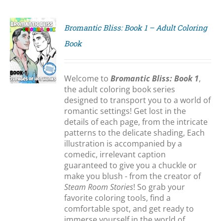
Bromantic Bliss: Book 1 – Adult Coloring
Book
S
Welcome to
Bromantic Bliss: Book 1
,
the adult coloring book series
designed to transport you to a world of
romantic settings! Get lost in the
details of each page, from the intricate
patterns to the delicate shading, Each
illustration is accompanied by a
comedic, irrelevant caption
guaranteed to give you a chuckle or
make you blush - from the creator of
Steam Room Stories
! So grab your
favorite coloring tools, find a
comfortable spot, and get ready to
immerse yourself in the world of