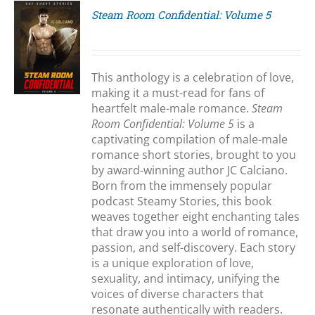
Steam Room Confidential: Volume 5
S
This anthology is a celebration of love,
making it a must-read for fans of
heartfelt male-male romance.
Steam
Room Confidential: Volume 5
is a
captivating compilation of male-male
romance short stories, brought to you
by award-winning author JC Calciano.
Born from the immensely popular
podcast Steamy Stories, this book
weaves together eight enchanting tales
that draw you into a world of romance,
passion, and self-discovery. Each story
is a unique exploration of love,
sexuality, and intimacy, unifying the
voices of diverse characters that
resonate authentically with readers.