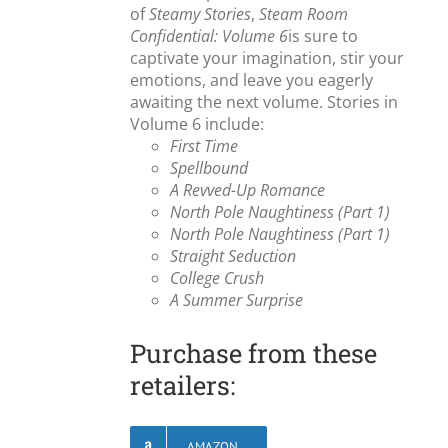
of
Steamy Stories
,
Steam Room
Confidential: Volume 6
is sure to
captivate your imagination, stir your
emotions, and leave you eagerly
awaiting the next volume. Stories in
Volume 6 include:
First Time
Spellbound
A Revved-Up Romance
North Pole Naughtiness (Part 1)
North Pole Naughtiness (Part 1)
Straight Seduction
College Crush
A Summer Surprise
Purchase from these
retailers:
AMAZON