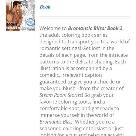
Book
S
Welcome to
Bromantic Bliss: Book 2
,
the adult coloring book series
designed to transport you to a world of
romantic settings! Get lost in the
details of each page, from the intricate
patterns to the delicate shading, Each
illustration is accompanied by a
comedic, irrelevant caption
guaranteed to give you a chuckle or
make you blush - from the creator of
Steam Room Stories
! So grab your
favorite coloring tools, find a
comfortable spot, and get ready to
immerse yourself in the world of
Bromantic Bliss
. Whether you're a
seasoned coloring enthusiast or just
looking for a fun and relaxing activity,