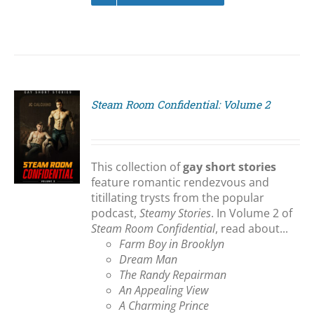
Steam Room Confidential: Volume 2
S
This collection of
gay short stories
feature romantic rendezvous and
titillating trysts from the popular
podcast,
Steamy Stories
. In Volume 2 of
Steam Room Confidential
, read about...
Farm Boy in Brooklyn
Dream Man
The Randy Repairman
An Appealing View
A Charming Prince