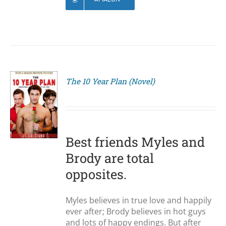
The 10 Year Plan (Novel)
S
Best friends Myles and
Brody are total
opposites.
Myles believes in true love and happily
ever after; Brody believes in hot guys
and lots of happy endings. But after