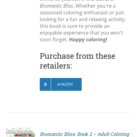
Bromantic Bliss
. Whether you're a
seasoned coloring enthusiast or just
looking for a fun and relaxing activity,
this book is sure to provide an
enjoyable experience that you won't
soon forget.
Happy coloring!
Purchase from these
retailers:
AMAZON
Bromantic Bliss: Book 2 – Adult Coloring