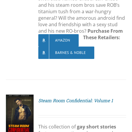
and his steam room bros save ROB’s
titanium tush from a war-hungry
general? Will the amorous android find
love and friendship with a sexy stud
and his new RO-bros?
Purchase From
These Retailers:
AMAZON
BARNES & NOBLE
Steam Room Confidential: Volume 1
S
This collection of
gay short stories