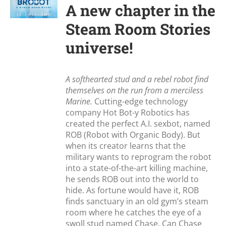
A new chapter in the
Steam Room Stories
universe!
A softhearted stud and a rebel robot find
themselves on the run from a merciless
Marine.
Cutting-edge technology
company Hot Bot-y Robotics has
created the perfect A.I. sexbot, named
ROB (Robot with Organic Body). But
when its creator learns that the
military wants to reprogram the robot
into a state-of-the-art killing machine,
he sends ROB out into the world to
hide. As fortune would have it, ROB
finds sanctuary in an old gym’s steam
room where he catches the eye of a
swoll stud named Chase. Can Chase