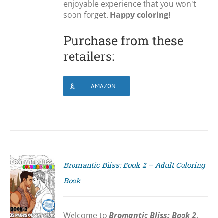
enjoyable experience that you won't
soon forget.
Happy coloring!
Purchase from these
retailers:
AMAZON
Bromantic Bliss: Book 2 – Adult Coloring
Book
S
Welcome to
Bromantic Bliss: Book 2
,