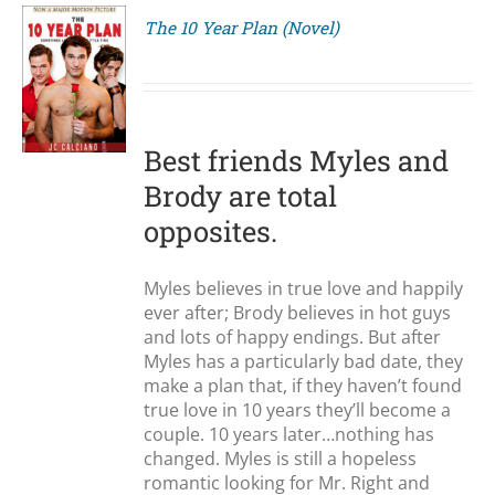
The 10 Year Plan (Novel)
S
Best friends Myles and
Brody are total
opposites.
Myles believes in true love and happily
ever after; Brody believes in hot guys
and lots of happy endings. But after
Myles has a particularly bad date, they
make a plan that, if they haven’t found
true love in 10 years they’ll become a
couple. 10 years later…nothing has
changed. Myles is still a hopeless
romantic looking for Mr. Right and