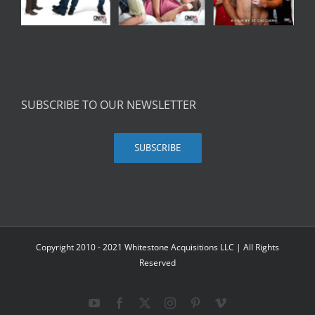
SUBSCRIBE TO OUR NEWSLETTER
SUBSCRIBE
Copyright 2010 - 2021 Whitestone Acquisitions LLC | All Rights
Reserved
YouTube
Facebook
X
Instagram
Pinterest
Vimeo