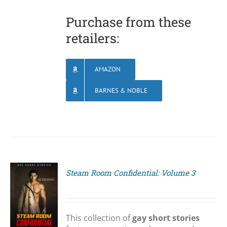
Purchase from these
retailers:
AMAZON
BARNES & NOBLE
Steam Room Confidential: Volume 3
S
This collection of
gay short stories