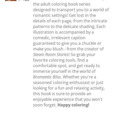
the adult coloring book series
designed to transport you to a world of
romantic settings! Get lost in the
details of each page, from the intricate
patterns to the delicate shading, Each
illustration is accompanied by a
comedic, irrelevant caption
guaranteed to give you a chuckle or
make you blush - from the creator of
Steam Room Stories
! So grab your
favorite coloring tools, find a
comfortable spot, and get ready to
immerse yourself in the world of
Bromantic Bliss
. Whether you're a
seasoned coloring enthusiast or just
looking for a fun and relaxing activity,
this book is sure to provide an
enjoyable experience that you won't
soon forget.
Happy coloring!