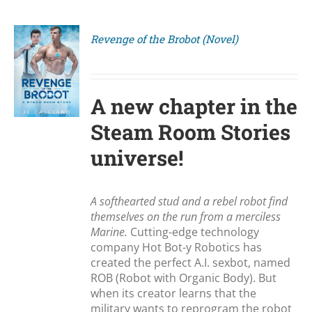
Revenge of the Brobot (Novel)
S
A new chapter in the
Steam Room Stories
universe!
A softhearted stud and a rebel robot find
themselves on the run from a merciless
Marine.
Cutting-edge technology
company Hot Bot-y Robotics has
created the perfect A.I. sexbot, named
ROB (Robot with Organic Body). But
when its creator learns that the
military wants to reprogram the robot