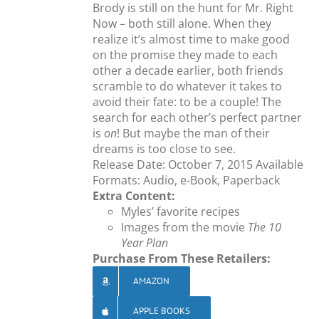
Brody is still on the hunt for Mr. Right
Now – both still alone. When they
realize it’s almost time to make good
on the promise they made to each
other a decade earlier, both friends
scramble to do whatever it takes to
avoid their fate: to be a couple! The
search for each other’s perfect partner
is
on
! But maybe the man of their
dreams is too close to see.
Release Date: October 7, 2015 Available
Formats: Audio, e-Book, Paperback
Extra Content:
Myles’ favorite recipes
Images from the movie
The 10
Year Plan
Purchase From These Retailers:
AMAZON
APPLE BOOKS