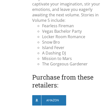
captivate your imagination, stir your
emotions, and leave you eagerly
awaiting the next volume. Stories in
Volume 5 include:
Fearless Fireman
Vegas Bachelor Party
Locker Room Romance
Snow Bro
Island Fever
A Dashing DJ
Mission to Mars
The Gorgeous Gardener
Purchase from these
retailers:
AMAZON