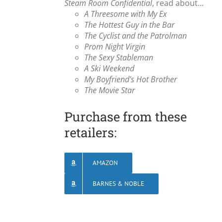
Steam Room Confidential
, read about...
A Threesome with My Ex
The Hottest Guy in the Bar
The Cyclist and the Patrolman
Prom Night Virgin
The Sexy Stableman
A Ski Weekend
My Boyfriend's Hot Brother
The Movie Star
Purchase from these
retailers:
AMAZON
BARNES & NOBLE