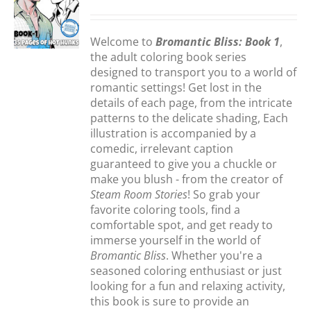
S
Welcome to
Bromantic Bliss: Book 1
,
the adult coloring book series
designed to transport you to a world of
romantic settings! Get lost in the
details of each page, from the intricate
patterns to the delicate shading, Each
illustration is accompanied by a
comedic, irrelevant caption
guaranteed to give you a chuckle or
make you blush - from the creator of
Steam Room Stories
! So grab your
favorite coloring tools, find a
comfortable spot, and get ready to
immerse yourself in the world of
Bromantic Bliss
. Whether you're a
seasoned coloring enthusiast or just
looking for a fun and relaxing activity,
this book is sure to provide an