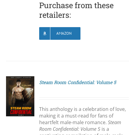
Purchase from these
retailers:
AMAZON
Steam Room Confidential: Volume 5
S
This anthology is a celebration of love,
making it a must-read for fans of
heartfelt male-male romance.
Steam
Room Confidential: Volume 5
is a