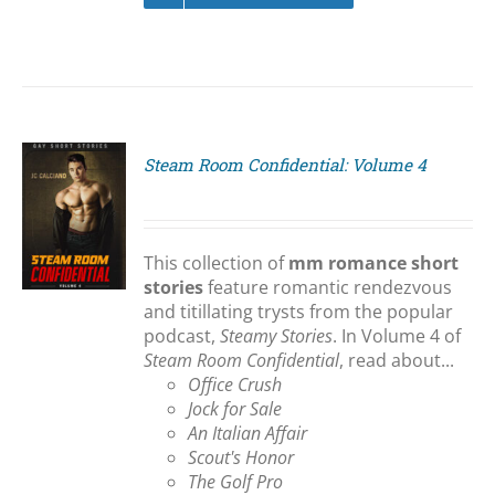
Steam Room Confidential: Volume 4
S
This collection of
mm romance short
stories
feature romantic rendezvous
and titillating trysts from the popular
podcast,
Steamy Stories
. In Volume 4 of
Steam Room Confidential
, read about...
Office Crush
Jock for Sale
An Italian Affair
Scout's Honor
The Golf Pro