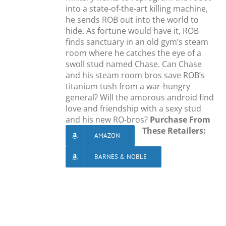
into a state-of-the-art killing machine,
he sends ROB out into the world to
hide. As fortune would have it, ROB
finds sanctuary in an old gym’s steam
room where he catches the eye of a
swoll stud named Chase. Can Chase
and his steam room bros save ROB’s
titanium tush from a war-hungry
general? Will the amorous android find
love and friendship with a sexy stud
and his new RO-bros?
Purchase From
These Retailers:
AMAZON
BARNES & NOBLE