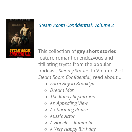
Steam Room Confidential: Volume 2
S
This collection of
gay short stories
feature romantic rendezvous and
titillating trysts from the popular
podcast,
Steamy Stories
. In Volume 2 of
Steam Room Confidential
, read about...
Farm Boy in Brooklyn
Dream Man
The Randy Repairman
An Appealing View
A Charming Prince
Aussie Actor
A Hopeless Romantic
A Very Happy Birthday