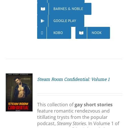
BARNES & NOBLE
GOOGLE PLAY
KOBO
NOOK
Steam Room Confidential: Volume 1
S
This collection of
gay short stories
feature romantic rendezvous and
titillating trysts from the popular
podcast,
Steamy Stories
. In Volume 1 of