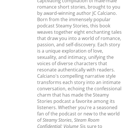
captivating compilation of male-male
romance short stories, brought to you
by award-winning author JC Calciano.
Born from the immensely popular
podcast Steamy Stories, this book
weaves together eight enchanting tales
that draw you into a world of romance,
passion, and self-discovery. Each story
is a unique exploration of love,
sexuality, and intimacy, unifying the
voices of diverse characters that
resonate authentically with readers.
Calciano's compelling narrative style
transforms each story into an intimate
conversation, echoing the confessional
charm that has made the Steamy
Stories podcast a favorite among its
listeners. Whether you're a seasoned
fan of the podcast or new to the world
of
Steamy Stories
,
Steam Room
Confidential: Volume 5
is sure to