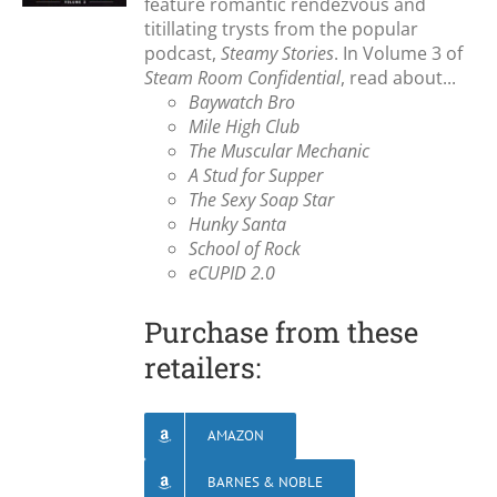
feature romantic rendezvous and
titillating trysts from the popular
podcast,
Steamy Stories
. In Volume 3 of
Steam Room Confidential
, read about...
Baywatch Bro
Mile High Club
The Muscular Mechanic
A Stud for Supper
The Sexy Soap Star
Hunky Santa
School of Rock
eCUPID 2.0
Purchase from these
retailers:
AMAZON
BARNES & NOBLE