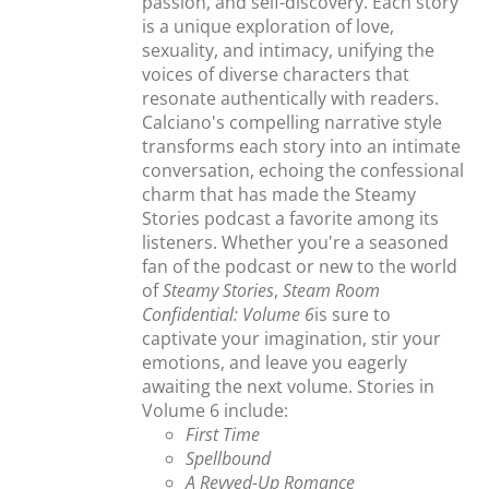
passion, and self-discovery. Each story
is a unique exploration of love,
sexuality, and intimacy, unifying the
voices of diverse characters that
resonate authentically with readers.
Calciano's compelling narrative style
transforms each story into an intimate
conversation, echoing the confessional
charm that has made the Steamy
Stories podcast a favorite among its
listeners. Whether you're a seasoned
fan of the podcast or new to the world
of
Steamy Stories
,
Steam Room
Confidential: Volume 6
is sure to
captivate your imagination, stir your
emotions, and leave you eagerly
awaiting the next volume. Stories in
Volume 6 include:
First Time
Spellbound
A Revved-Up Romance