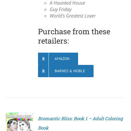
A Haunted House
Guy Friday
World's Greatest Lover
Purchase from these
retailers:
AMAZON
BARNES & NOBLE
Bromantic Bliss: Book 1 – Adult Coloring
Book