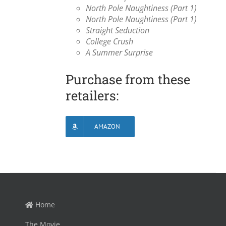
North Pole Naughtiness (Part 1)
North Pole Naughtiness (Part 1)
Straight Seduction
College Crush
A Summer Surprise
Purchase from these
retailers:
AMAZON
Home
The Movie