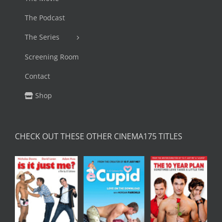
The Podcast
The Series
Screening Room
Contact
Shop
CHECK OUT THESE OTHER CINEMA175 TITLES