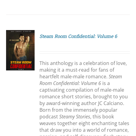
Steam Room Confidential: Volume 6
S
This anthology is a celebration of love,
making it a must-read for fans of
heartfelt male-male romance.
Steam
Room Confidential: Volume 6
is a
captivating compilation of male-male
romance short stories, brought to you
by award-winning author JC Calciano.
Born from the immensely popular
podcast
Steamy Stories
, this book
weaves together eight enchanting tales
that draw you into a world of romance,