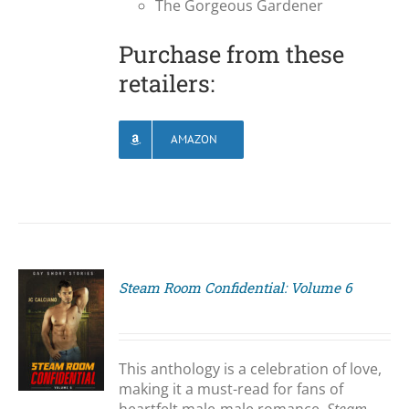
The Gorgeous Gardener
Purchase from these
retailers:
AMAZON
Steam Room Confidential: Volume 6
S
This anthology is a celebration of love,
making it a must-read for fans of