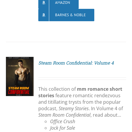
AMAZON
BARNES & NOBLE
Steam Room Confidential: Volume 4
S
This collection of
mm romance short
stories
feature romantic rendezvous
and titillating trysts from the popular
podcast,
Steamy Stories
. In Volume 4 of
Steam Room Confidential
, read about...
Office Crush
Jock for Sale