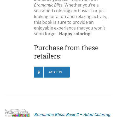
Bromantic Bliss
. Whether you're a
seasoned coloring enthusiast or just
looking for a fun and relaxing activity,
this book is sure to provide an
enjoyable experience that you won't
soon forget.
Happy coloring!
Purchase from these
retailers:
AMAZON
Bromantic Bliss: Book 2 – Adult Coloring