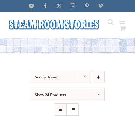
Skip
YouTube
Facebook
X
Instagram
Pinterest
Vimeo
to
content
Sort by
Name
Show
24 Products