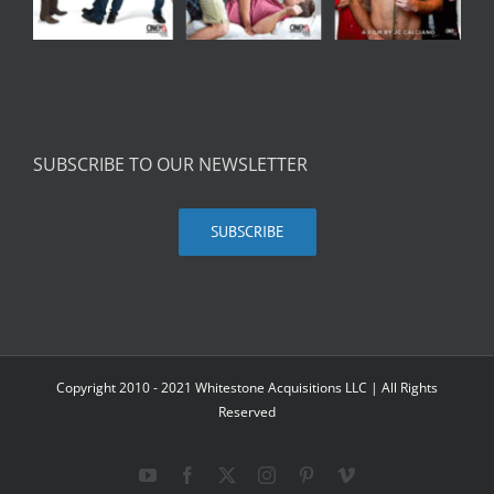
SUBSCRIBE TO OUR NEWSLETTER
SUBSCRIBE
Copyright 2010 - 2021 Whitestone Acquisitions LLC | All Rights
Reserved
YouTube
Facebook
X
Instagram
Pinterest
Vimeo