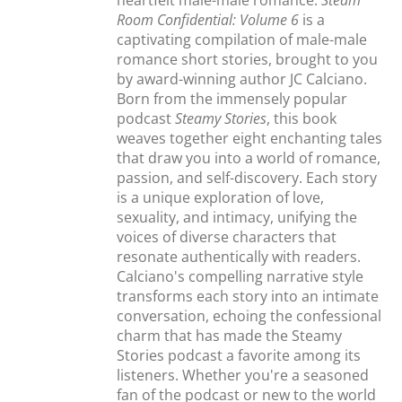
heartfelt male-male romance.
Steam
Room Confidential: Volume 6
is a
captivating compilation of male-male
romance short stories, brought to you
by award-winning author JC Calciano.
Born from the immensely popular
podcast
Steamy Stories
, this book
weaves together eight enchanting tales
that draw you into a world of romance,
passion, and self-discovery. Each story
is a unique exploration of love,
sexuality, and intimacy, unifying the
voices of diverse characters that
resonate authentically with readers.
Calciano's compelling narrative style
transforms each story into an intimate
conversation, echoing the confessional
charm that has made the Steamy
Stories podcast a favorite among its
listeners. Whether you're a seasoned
fan of the podcast or new to the world