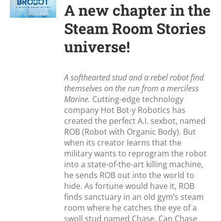
A new chapter in the
Steam Room Stories
universe!
A softhearted stud and a rebel robot find
themselves on the run from a merciless
Marine.
Cutting-edge technology
company Hot Bot-y Robotics has
created the perfect A.I. sexbot, named
ROB (Robot with Organic Body). But
when its creator learns that the
military wants to reprogram the robot
into a state-of-the-art killing machine,
he sends ROB out into the world to
hide. As fortune would have it, ROB
finds sanctuary in an old gym’s steam
room where he catches the eye of a
swoll stud named Chase. Can Chase