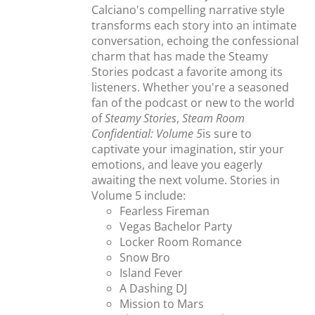
Calciano's compelling narrative style
transforms each story into an intimate
conversation, echoing the confessional
charm that has made the Steamy
Stories podcast a favorite among its
listeners. Whether you're a seasoned
fan of the podcast or new to the world
of
Steamy Stories
,
Steam Room
Confidential: Volume 5
is sure to
captivate your imagination, stir your
emotions, and leave you eagerly
awaiting the next volume. Stories in
Volume 5 include:
Fearless Fireman
Vegas Bachelor Party
Locker Room Romance
Snow Bro
Island Fever
A Dashing DJ
Mission to Mars