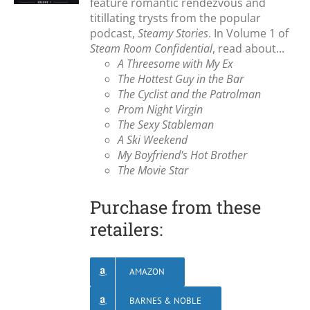
feature romantic rendezvous and
titillating trysts from the popular
podcast,
Steamy Stories
. In Volume 1 of
Steam Room Confidential
, read about...
A Threesome with My Ex
The Hottest Guy in the Bar
The Cyclist and the Patrolman
Prom Night Virgin
The Sexy Stableman
A Ski Weekend
My Boyfriend's Hot Brother
The Movie Star
Purchase from these
retailers:
AMAZON
BARNES & NOBLE