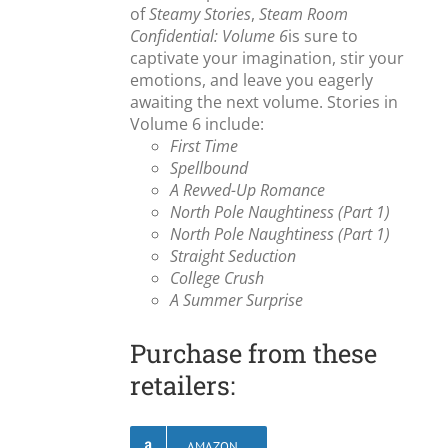
of
Steamy Stories
,
Steam Room
Confidential: Volume 6
is sure to
captivate your imagination, stir your
emotions, and leave you eagerly
awaiting the next volume. Stories in
Volume 6 include:
First Time
Spellbound
A Revved-Up Romance
North Pole Naughtiness (Part 1)
North Pole Naughtiness (Part 1)
Straight Seduction
College Crush
A Summer Surprise
Purchase from these
retailers:
AMAZON