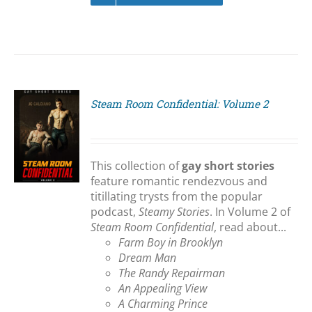
Steam Room Confidential: Volume 2
S
This collection of
gay short stories
feature romantic rendezvous and
titillating trysts from the popular
podcast,
Steamy Stories
. In Volume 2 of
Steam Room Confidential
, read about...
Farm Boy in Brooklyn
Dream Man
The Randy Repairman
An Appealing View
A Charming Prince