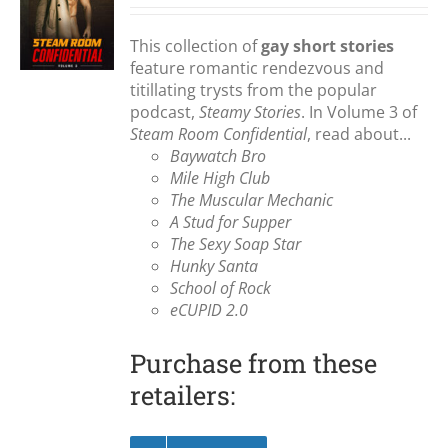
S
This collection of
gay short stories
feature romantic rendezvous and
titillating trysts from the popular
podcast,
Steamy Stories
. In Volume 3 of
Steam Room Confidential
, read about...
Baywatch Bro
Mile High Club
The Muscular Mechanic
A Stud for Supper
The Sexy Soap Star
Hunky Santa
School of Rock
eCUPID 2.0
Purchase from these
retailers: