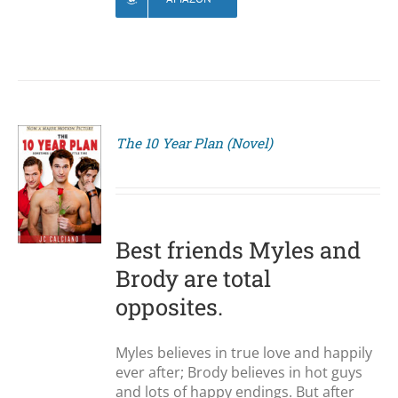
The 10 Year Plan (Novel)
S
Best friends Myles and
Brody are total
opposites.
Myles believes in true love and happily
ever after; Brody believes in hot guys
and lots of happy endings. But after