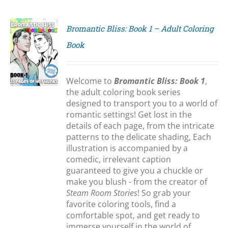
Bromantic Bliss: Book 1 – Adult Coloring
Book
S
Welcome to
Bromantic Bliss: Book 1
,
the adult coloring book series
designed to transport you to a world of
romantic settings! Get lost in the
details of each page, from the intricate
patterns to the delicate shading, Each
illustration is accompanied by a
comedic, irrelevant caption
guaranteed to give you a chuckle or
make you blush - from the creator of
Steam Room Stories
! So grab your
favorite coloring tools, find a
comfortable spot, and get ready to
immerse yourself in the world of