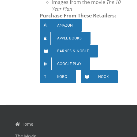
Images from the movie
The 10
Year Plan
Purchase From These Retailers:
AMAZON
APPLE BOOKS
BARNES & NOBLE
GOOGLE PLAY
KOBO
NOOK
Home
The Movie