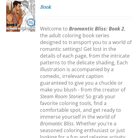
Book
S
Welcome to
Bromantic Bliss: Book 2
,
the adult coloring book series
designed to transport you to a world of
romantic settings! Get lost in the
details of each page, from the intricate
patterns to the delicate shading, Each
illustration is accompanied by a
comedic, irrelevant caption
guaranteed to give you a chuckle or
make you blush - from the creator of
Steam Room Stories
! So grab your
favorite coloring tools, find a
comfortable spot, and get ready to
immerse yourself in the world of
Bromantic Bliss
. Whether you're a
seasoned coloring enthusiast or just
looking for a fun and relaxing activity,