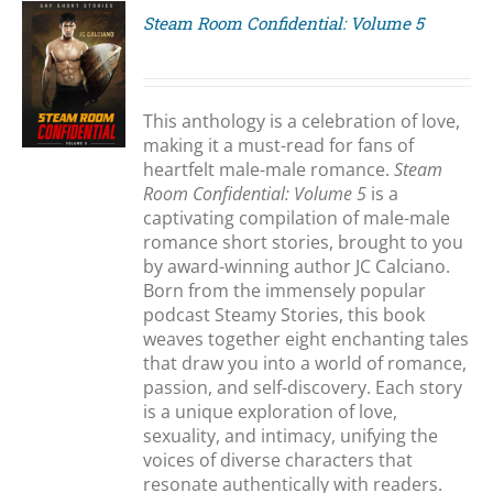
Steam Room Confidential: Volume 5
S
This anthology is a celebration of love,
making it a must-read for fans of
heartfelt male-male romance.
Steam
Room Confidential: Volume 5
is a
captivating compilation of male-male
romance short stories, brought to you
by award-winning author JC Calciano.
Born from the immensely popular
podcast Steamy Stories, this book
weaves together eight enchanting tales
that draw you into a world of romance,
passion, and self-discovery. Each story
is a unique exploration of love,
sexuality, and intimacy, unifying the
voices of diverse characters that
resonate authentically with readers.