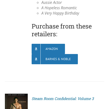
Aussie Actor
A Hopeless Romantic
A Very Happy Birthday
Purchase from these
retailers:
AMAZON
BARNES & NOBLE
Steam Room Confidential: Volume 3