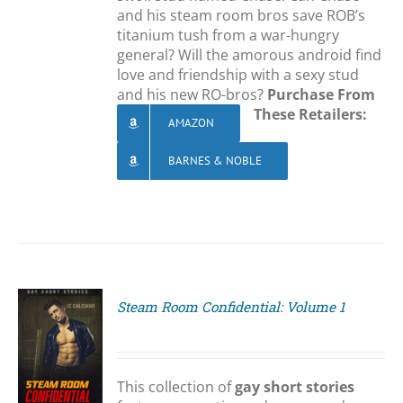
and his steam room bros save ROB’s
titanium tush from a war-hungry
general? Will the amorous android find
love and friendship with a sexy stud
and his new RO-bros?
Purchase From
These Retailers:
AMAZON
BARNES & NOBLE
Steam Room Confidential: Volume 1
S
This collection of
gay short stories