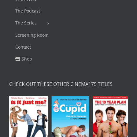
The Podcast
The Series
Screening Room
Contact
Shop
CHECK OUT THESE OTHER CINEMA175 TITLES