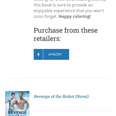
this book is sure to provide an
enjoyable experience that you won't
soon forget.
Happy coloring!
Purchase from these
retailers:
AMAZON
Revenge of the Brobot (Novel)
S