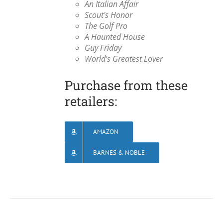
An Italian Affair
Scout's Honor
The Golf Pro
A Haunted House
Guy Friday
World's Greatest Lover
Purchase from these
retailers:
AMAZON
BARNES & NOBLE