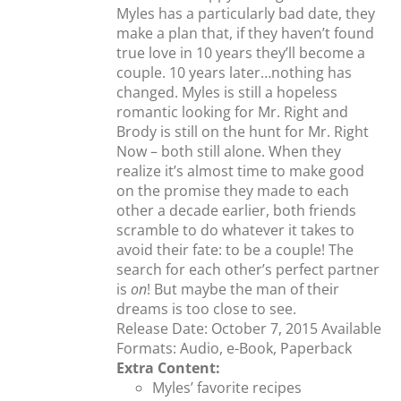
Myles has a particularly bad date, they
make a plan that, if they haven’t found
true love in 10 years they’ll become a
couple. 10 years later…nothing has
changed. Myles is still a hopeless
romantic looking for Mr. Right and
Brody is still on the hunt for Mr. Right
Now – both still alone. When they
realize it’s almost time to make good
on the promise they made to each
other a decade earlier, both friends
scramble to do whatever it takes to
avoid their fate: to be a couple! The
search for each other’s perfect partner
is
on
! But maybe the man of their
dreams is too close to see.
Release Date: October 7, 2015 Available
Formats: Audio, e-Book, Paperback
Extra Content:
Myles’ favorite recipes